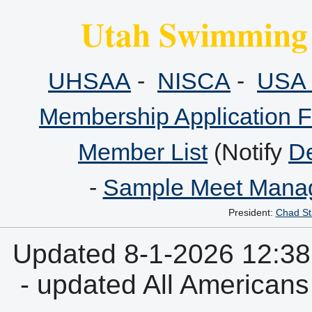
Utah Swimming 
UHSAA
-
NISCA
-
USA 
Membership Application 
Member List
(Notify
De
-
Sample Meet Manag
President:
Chad St
Updated 8-1-2026 12:38
 - updated All Americans with 2025-2026 swimmers
