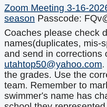
Zoom Meeting 3-16-202
season
Coaches please check d
names(duplicates, mis-s
and send in corrections 
utahtop50@yahoo.com
.
the grades. Use the cor
team. Remember to mark 
swimmer's name has chan
school they represented,