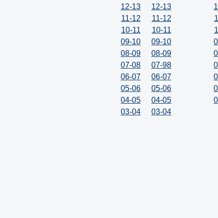
12-13
12-13
1
11-12
11-12
1
10-11
10-11
1
09-10
09-10
0
08-09
08-09
0
07-08
07-98
0
06-07
06-07
0
05-06
05-06
0
04-05
04-05
0
03-04
03-04