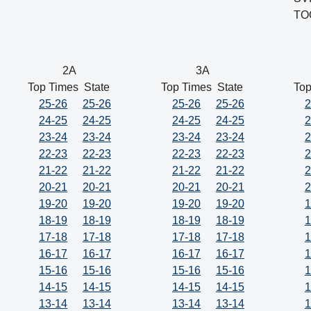
TO
2A
3A
Top Times
State
Top Times
State
Top
25-26
25-26
25-26
25-26
2
24-25
24-25
24-25
24-25
2
23-24
23-24
23-24
23-24
2
22-23
22-23
22-23
22-23
2
21-22
21-22
21-22
21-22
2
20-21
20-21
20-21
20-21
2
19-20
19-20
19-20
19-20
1
18-19
18-19
18-19
18-19
1
17-18
17-18
17-18
17-18
1
16-17
16-17
16-17
16-17
1
15-16
15-16
15-16
15-16
1
14-15
14-15
14-15
14-15
1
13-14
13-14
13-14
13-14
1