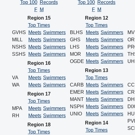
Top 100
Records
Top 100
Records
F
M
F
M
Region 15
Region 12
Top Times
Top Times
GVHS
Meets
Swimmers
BLHS
Meets
Swimmers
MV
MILL
Meets
Swimmers
GHS
Meets
Swimmers
OR
NSHS
Meets
Swimmers
LHS
Meets
Swimmers
PR
SSHS
Meets
Swimmers
MOR
Meets
Swimmers
TH
OGDE
Meets
Swimmers
UH
Region 16
Top Times
Region 13
VA
Meets
Swimmers
Top Times
WA
Meets
Swimmers
CARB
Meets
Swimmers
CC
EMER
Meets
Swimmers
CR
Region 17
MANT
Meets
Swimmers
DH
Top Times
NSPH
Meets
Swimmers
DIX
MPA
Meets
Swimmers
UNIO
Meets
Swimmers
HU
RH
Meets
Swimmers
PV
Region 14
Region 18
SC
Top Times
Top Times