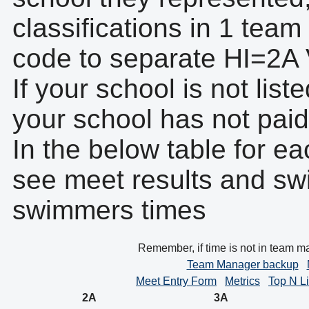
classifications in 1 te
code to separate HI=
If your school is not lis
your school has not paid
In the below table for e
see meet results and sw
swimmers times
Remember, if time is not in team ma
Team Manager backup
Meet Entry Form
Metrics
Top N Li
2A
3A