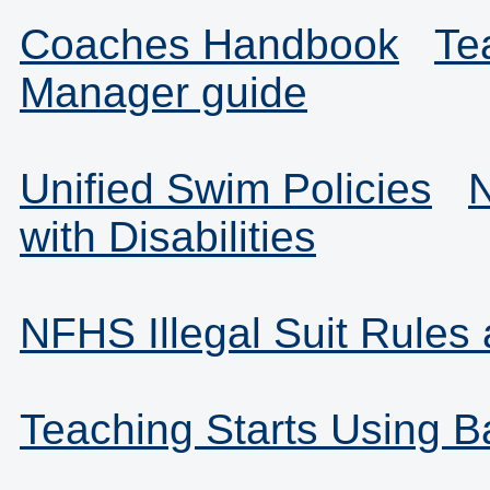
Coaches Handbook
Te
Manager guide
Unified Swim Policies
N
with Disabilities
NFHS Illegal Suit Rules
Teaching Starts Using 