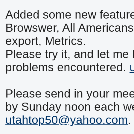
Added some new feature
Browswer, All Americans,
export, Metrics.

Please try it, and let me
problems encountered. 
Please send in your mee
utahtop50@yahoo.com
.
