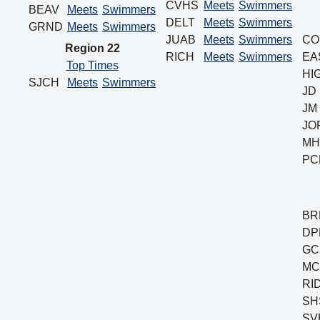
CVHS
Meets
Swimmers
BEAV
Meets
Swimmers
DELT
Meets
Swimmers
GRND
Meets
Swimmers
JUAB
Meets
Swimmers
CO
Region 22
RICH
Meets
Swimmers
EA
Top Times
HI
SJCH
Meets
Swimmers
JD
JM
JO
MH
PC
BR
DP
GC
MC
RI
SH
SV