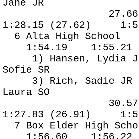
Jane JR
27.6
1:28.15 (27.62)
1:5
6 Alta High School
1:54.19
1:55.21
1) Hansen, Lydia J
Sofie SR
3) Rich, Sadie JR
Laura SO
30.5
1:27.83 (26.91)
1:5
7 Box Elder High Sch
1:56.60
1:56.22