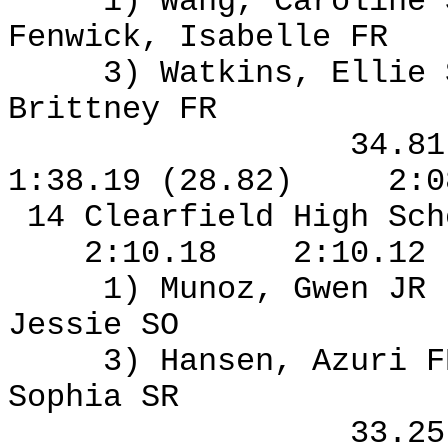
1) Wang, Caroline
Fenwick, Isabelle FR
3) Watkins, Ellie
Brittney FR
34.8
1:38.19 (28.82)
2:0
14 Clearfield High Sch
2:10.18
2:10.12
1) Munoz, Gwen JR
Jessie SO
3) Hansen, Azuri F
Sophia SR
33.2