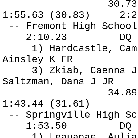
30.7
1:55.63 (30.83)
2:2
-- Fremont High Schoo
2:10.23
DQ
1) Hardcastle, Ca
Ainsley K FR
3) Zkiab, Caenna J
Saltzman, Dana J JR
34.8
1:43.44 (31.61)
-- Springville High S
1:53.50
DQ
1) Leauanae, Aulia