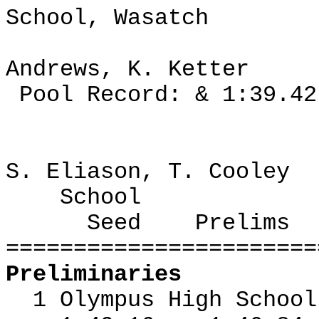
School, Wasatch
Andrews, K. Ketter
Pool Record: & 1:39.42
S. Eliason, T. Cooley
School
Seed
Prelims
=======================
Preliminaries
1 Olympus High Schoo