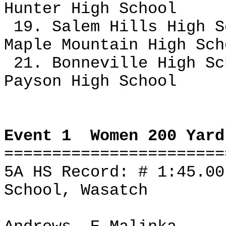
Hunter High School
19. Salem Hills High S
Maple Mountain High Sc
21. Bonneville High Sc
Payson High School
Event 1
Women 200 Yard
=======================
5A HS Record: # 1:45.0
School, Wasatch