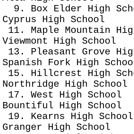
9. Box Elder High Sch
Cyprus High School
11. Maple Mountain Hi
Viewmont High School
13. Pleasant Grove Hi
Spanish Fork High Scho
15. Hillcrest High Sch
Northridge High School
17. West High School
Bountiful High School
19. Kearns High Schoo
Granger High School