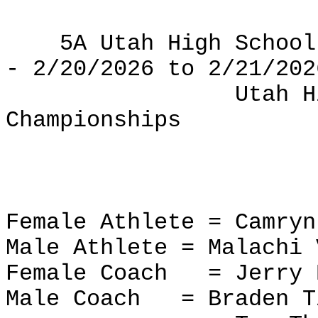
5A Utah High School
- 2/20/2026 to 2/21/202
Utah H
Championships
Female Athlete = Camry
Male Athlete = Malachi 
Female Coach
= Jerry
Male Coach
= Braden T