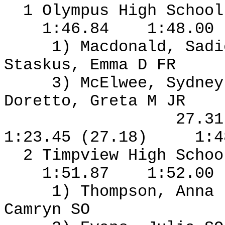
1 Olympus High Schoo
1:46.84
1:48.00
1) Macdonald, Sad
Staskus, Emma D FR
3) McElwee, Sydney
Doretto, Greta M JR
27.3
1:23.45 (27.18)
1:4
2 Timpview High Schoo
1:51.87
1:52.00
1) Thompson, Anna
Camryn SO