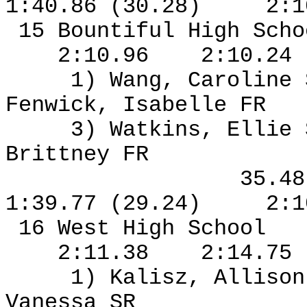
1:40.86 (30.28)
2:1
15 Bountiful High Sch
2:10.96
2:10.24
1) Wang, Caroline
Fenwick, Isabelle FR
3) Watkins, Ellie
Brittney FR
35.4
1:39.77 (29.24)
2:1
16 West High School
2:11.38
2:14.75
1) Kalisz, Allison
Vanessa SR