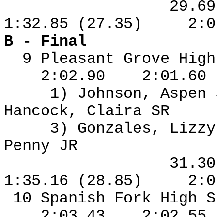
29.6
1:32.85 (27.35)
2:0
B - Final
9 Pleasant Grove High
2:02.90
2:01.60
1) Johnson, Aspen
Hancock, Claira SR
3) Gonzales, Lizzy
Penny JR
31.3
1:35.16 (28.85)
2:0
10 Spanish Fork High S
2:03.43
2:02.55