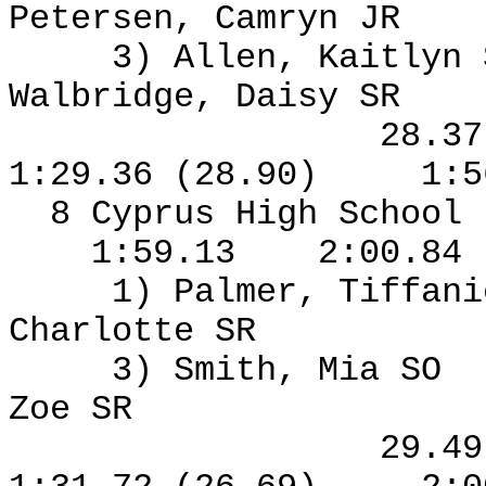
Petersen, Camryn JR
3) Allen, Kaitlyn
Walbridge, Daisy SR
28.3
1:29.36 (28.90)
1:5
8 Cyprus High School
1:59.13
2:00.84
1) Palmer, Tiffan
Charlotte SR
3) Smith, Mia SO
Zoe SR
29.4