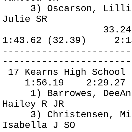
3) Oscarson, Lilli
Julie SR
33.2
1:43.62 (32.39)
2:1
-----------------------
-----------------------
17 Kearns High School
1:56.19
2:29.27
1) Barrowes, DeeA
Hailey R JR
3) Christensen, Mi
Isabella J SO