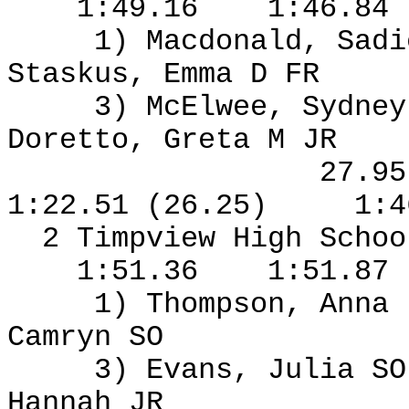
1:49.16
1:46.84
1) Macdonald, Sad
Staskus, Emma D FR
3) McElwee, Sydney
Doretto, Greta M JR
27.9
1:22.51 (26.25)
1:4
2 Timpview High Schoo
1:51.36
1:51.87
1) Thompson, Anna
Camryn SO
3) Evans, Julia S
Hannah JR