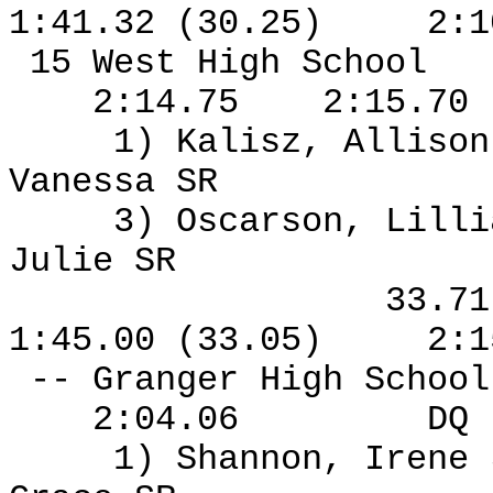
1:41.32 (30.25)
2:1
15 West High School
2:14.75
2:15.70
1) Kalisz, Allison
Vanessa SR
3) Oscarson, Lilli
Julie SR
33.7
1:45.00 (33.05)
2:1
-- Granger High Schoo
2:04.06
DQ
1) Shannon, Irene