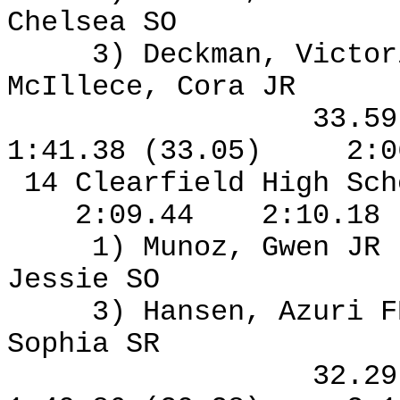
Chelsea SO
3) Deckman, Victor
McIllece, Cora JR
33.5
1:41.38 (33.05)
2:0
14 Clearfield High Sch
2:09.44
2:10.18
1) Munoz, Gwen JR
Jessie SO
3) Hansen, Azuri F
Sophia SR
32.2