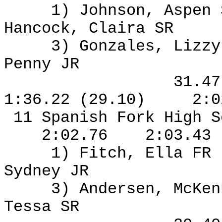
1) Johnson, Aspen
Hancock, Claira SR
3) Gonzales, Lizzy
Penny JR
31.4
1:36.22 (29.10)
2:0
11 Spanish Fork High S
2:02.76
2:03.43
1) Fitch, Ella FR
Sydney JR
3) Andersen, McKen
Tessa SR