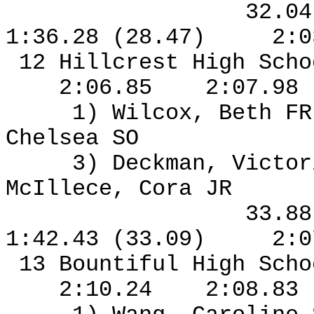
32.0
1:36.28 (28.47)
2:0
12 Hillcrest High Sch
2:06.85
2:07.98
1) Wilcox, Beth F
Chelsea SO
3) Deckman, Victor
McIllece, Cora JR
33.8
1:42.43 (33.09)
2:0
13 Bountiful High Sch
2:10.24
2:08.83