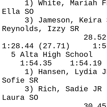
1) White, Mariah F
Ella SO
3) Jameson, Keira
Reynolds, Izzy SR
28.5
1:28.44 (27.71)
1:5
5 Alta High School
1:54.35
1:54.19
1) Hansen, Lydia J
Sofie SR
3) Rich, Sadie JR
Laura SO
30.4