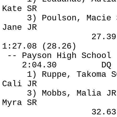
Kate SR
3) Poulson, Macie
Jane JR
27.3
1:27.08 (28.26)
-- Payson High School
2:04.30
DQ
1) Ruppe, Takoma S
Cali JR
3) Mobbs, Malia J
Myra SR
32.6