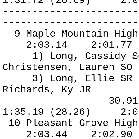
1:31.72 (26.69)
2:0
-----------------------
-----------------------
9 Maple Mountain High
2:03.14
2:01.77
1) Long, Cassidy S
Christensen, Lauren SO
3) Long, Ellie SR
Richards, Ky JR
30.9
1:35.19 (28.26)
2:0
10 Pleasant Grove High
2:03.44
2:02.90