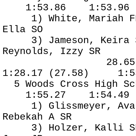
1:53.86
1:53.96
1) White, Mariah F
Ella SO
3) Jameson, Keira
Reynolds, Izzy SR
28.6
1:28.17 (27.58)
1:5
5 Woods Cross High S
1:55.27
1:54.49
1) Glissmeyer, Ava
Rebekah A SR
3) Holzer, Kalli S