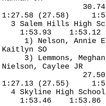
30.7
1:27.58 (27.58)
1:5
3 Salem Hills High S
1:53.93
1:53.12
1) Nelson, Annie E
Kaitlyn SO
3) Lemmons, Meghan
Nielson, Caylee JR
27.5
1:27.13 (27.55)
1:5
4 Skyline High Schoo
1:53.46
1:53.86