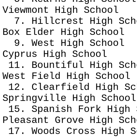
Viewmont High School
7. Hillcrest High Sc
Box Elder High School
9. West High School
Cyprus High School
11. Bountiful High Sch
West Field High School
12. Clearfield High S
Springville High School
15. Spanish Fork High
Pleasant Grove High Sc
17. Woods Cross High S