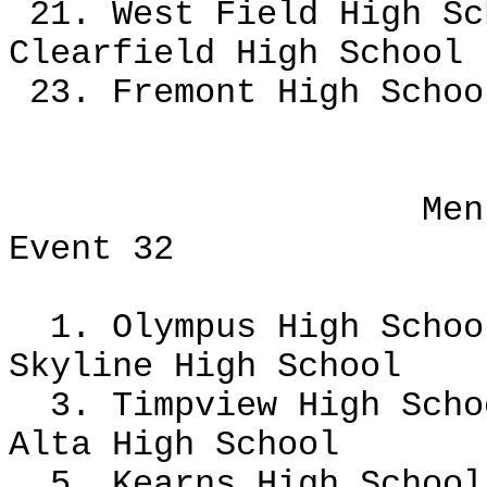
21. West Field High Sc
Clearfield High School
23. Fremont High Scho
Men
Event 32
1. Olympus High Scho
Skyline High School
3. Timpview High Scho
Alta High School
5. Kearns High School