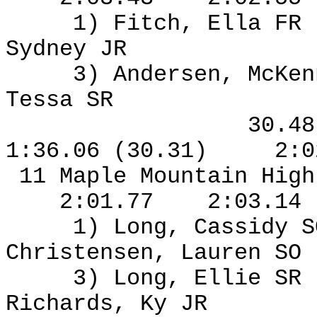
1) Fitch, Ella FR
Sydney JR
3) Andersen, McKen
Tessa SR
30.4
1:36.06 (30.31)
2:0
11 Maple Mountain High
2:01.77
2:03.14
1) Long, Cassidy S
Christensen, Lauren SO
3) Long, Ellie SR
Richards, Ky JR