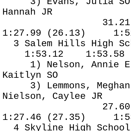
3) Evans, Julia S
Hannah JR
31.2
1:27.99 (26.13)
1:5
3 Salem Hills High S
1:53.12
1:53.58
1) Nelson, Annie E
Kaitlyn SO
3) Lemmons, Meghan
Nielson, Caylee JR
27.6
1:27.46 (27.35)
1:5
4 Skyline High Schoo