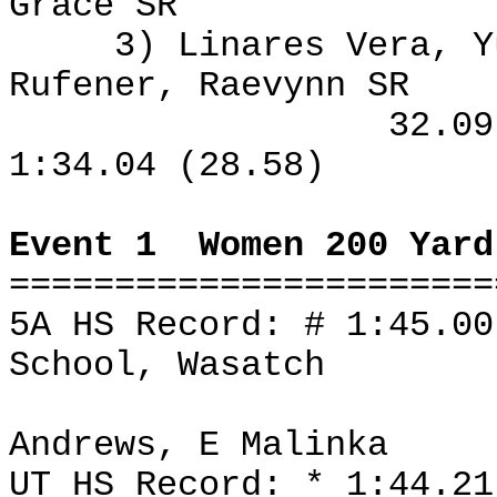
Grace SR
3) Linares Vera, Y
Rufener, Raevynn SR
32.0
1:34.04 (28.58)
Event 1
Women 200 Yard
=======================
5A HS Record: # 1:45.0
School, Wasatch
Andrews, E Malinka
UT HS Record: * 1:44.2