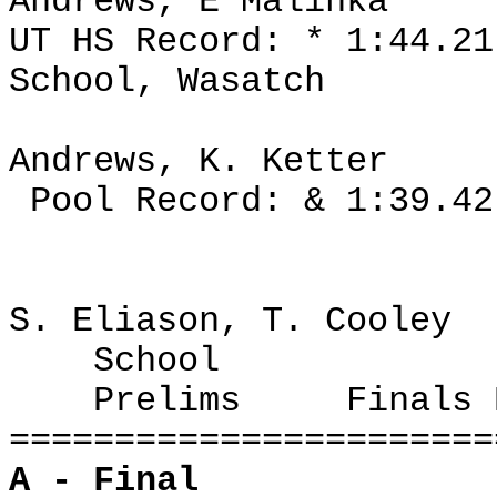
Andrews, E Malinka
UT HS Record: * 1:44.2
School, Wasatch
Andrews, K. Ketter
Pool Record: & 1:39.42
S. Eliason, T. Cooley
School
Prelims
Finals 
=======================
A - Final