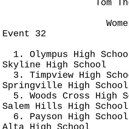
Tom Th
Wome
Event 32
1. Olympus High Scho
Skyline High School
3. Timpview High Scho
Springville High Schoo
5. Woods Cross High 
Salem Hills High Schoo
6. Payson High School
Alta High School