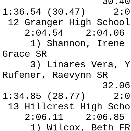
30.4
1:36.54 (30.47)
2:0
12 Granger High Schoo
2:04.54
2:04.06
1) Shannon, Irene
Grace SR
3) Linares Vera, Y
Rufener, Raevynn SR
32.0
1:34.85 (28.77)
2:0
13 Hillcrest High Sch
2:06.11
2:06.85
1) Wilcox, Beth F