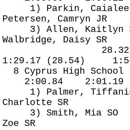
1) Parkin, Caialee
Petersen, Camryn JR
3) Allen, Kaitlyn
Walbridge, Daisy SR
28.3
1:29.17 (28.54)
1:5
8 Cyprus High School
2:00.84
2:01.19
1) Palmer, Tiffan
Charlotte SR
3) Smith, Mia SO
Zoe SR