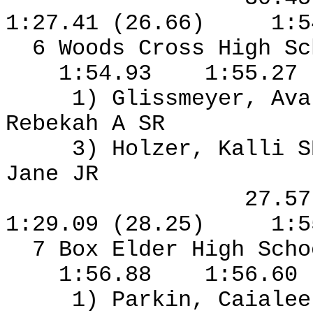
1:27.41 (26.66)
1:5
6 Woods Cross High S
1:54.93
1:55.27
1) Glissmeyer, Ava
Rebekah A SR
3) Holzer, Kalli S
Jane JR
27.5
1:29.09 (28.25)
1:5
7 Box Elder High Sch
1:56.88
1:56.60
1) Parkin, Caialee