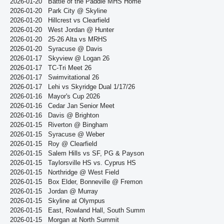
2026-01-20
Battle of the Paddle MHS Home
2026-01-20
Park City @ Skyline
2026-01-20
Hillcrest vs Clearfield
2026-01-20
West Jordan @ Hunter
2026-01-20
25-26 Alta vs MRHS
2026-01-20
Syracuse @ Davis
2026-01-17
Skyview @ Logan 26
2026-01-17
TC-Tri Meet 26
2026-01-17
Swimvitational 26
2026-01-17
Lehi vs Skyridge Dual 1/17/26
2026-01-16
Mayor's Cup 2026
2026-01-16
Cedar Jan Senior Meet
2026-01-16
Davis @ Brighton
2026-01-15
Riverton @ Bingham
2026-01-15
Syracuse @ Weber
2026-01-15
Roy @ Clearfield
2026-01-15
Salem Hills vs SF, PG & Payson
2026-01-15
Taylorsville HS vs. Cyprus HS
2026-01-15
Northridge @ West Field
2026-01-15
Box Elder, Bonneville @ Fremon
2026-01-15
Jordan @ Murray
2026-01-15
Skyline at Olympus
2026-01-15
East, Rowland Hall, South Summ
2026-01-15
Morgan at North Summit