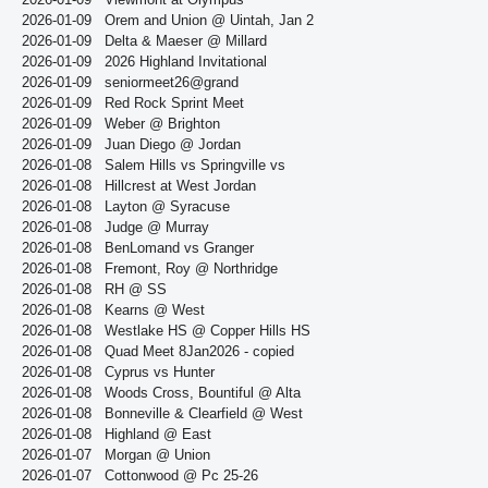
2026-01-09
Orem and Union @ Uintah, Jan 2
2026-01-09
Delta & Maeser @ Millard
2026-01-09
2026 Highland Invitational
2026-01-09
seniormeet26@grand
2026-01-09
Red Rock Sprint Meet
2026-01-09
Weber @ Brighton
2026-01-09
Juan Diego @ Jordan
2026-01-08
Salem Hills vs Springville vs
2026-01-08
Hillcrest at West Jordan
2026-01-08
Layton @ Syracuse
2026-01-08
Judge @ Murray
2026-01-08
BenLomand vs Granger
2026-01-08
Fremont, Roy @ Northridge
2026-01-08
RH @ SS
2026-01-08
Kearns @ West
2026-01-08
Westlake HS @ Copper Hills HS
2026-01-08
Quad Meet 8Jan2026 - copied
2026-01-08
Cyprus vs Hunter
2026-01-08
Woods Cross, Bountiful @ Alta
2026-01-08
Bonneville & Clearfield @ West
2026-01-08
Highland @ East
2026-01-07
Morgan @ Union
2026-01-07
Cottonwood @ Pc 25-26