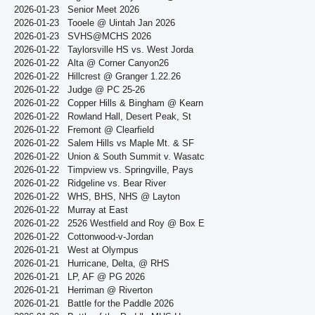
2026-01-23
Senior Meet 2026
2026-01-23
Tooele @ Uintah Jan 2026
2026-01-23
SVHS@MCHS 2026
2026-01-22
Taylorsville HS vs. West Jorda
2026-01-22
Alta @ Corner Canyon26
2026-01-22
Hillcrest @ Granger 1.22.26
2026-01-22
Judge @ PC 25-26
2026-01-22
Copper Hills & Bingham @ Kearn
2026-01-22
Rowland Hall, Desert Peak, St
2026-01-22
Fremont @ Clearfield
2026-01-22
Salem Hills vs Maple Mt. & SF
2026-01-22
Union & South Summit v. Wasatc
2026-01-22
Timpview vs. Springville, Pays
2026-01-22
Ridgeline vs. Bear River
2026-01-22
WHS, BHS, NHS @ Layton
2026-01-22
Murray at East
2026-01-22
2526 Westfield and Roy @ Box E
2026-01-22
Cottonwood-v-Jordan
2026-01-21
West at Olympus
2026-01-21
Hurricane, Delta, @ RHS
2026-01-21
LP, AF @ PG 2026
2026-01-21
Herriman @ Riverton
2026-01-21
Battle for the Paddle 2026