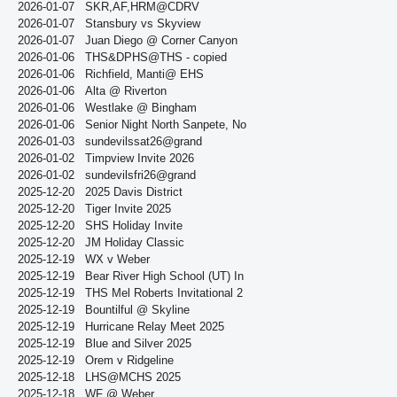
2026-01-07
SKR,AF,HRM@CDRV
2026-01-07
Stansbury vs Skyview
2026-01-07
Juan Diego @ Corner Canyon
2026-01-06
THS&DPHS@THS - copied
2026-01-06
Richfield, Manti@ EHS
2026-01-06
Alta @ Riverton
2026-01-06
Westlake @ Bingham
2026-01-06
Senior Night North Sanpete, No
2026-01-03
sundevilssat26@grand
2026-01-02
Timpview Invite 2026
2026-01-02
sundevilsfri26@grand
2025-12-20
2025 Davis District
2025-12-20
Tiger Invite 2025
2025-12-20
SHS Holiday Invite
2025-12-20
JM Holiday Classic
2025-12-19
WX v Weber
2025-12-19
Bear River High School (UT) In
2025-12-19
THS Mel Roberts Invitational 2
2025-12-19
Bountilful @ Skyline
2025-12-19
Hurricane Relay Meet 2025
2025-12-19
Blue and Silver 2025
2025-12-19
Orem v Ridgeline
2025-12-18
LHS@MCHS 2025
2025-12-18
WF @ Weber