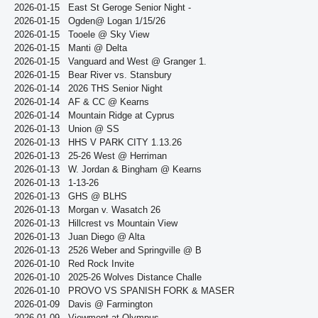
2026-01-15
East St Geroge Senior Night -
2026-01-15
Ogden@ Logan 1/15/26
2026-01-15
Tooele @ Sky View
2026-01-15
Manti @ Delta
2026-01-15
Vanguard and West @ Granger 1.
2026-01-15
Bear River vs. Stansbury
2026-01-14
2026 THS Senior Night
2026-01-14
AF & CC @ Kearns
2026-01-14
Mountain Ridge at Cyprus
2026-01-13
Union @ SS
2026-01-13
HHS V PARK CITY 1.13.26
2026-01-13
25-26 West @ Herriman
2026-01-13
W. Jordan & Bingham @ Kearns
2026-01-13
1-13-26
2026-01-13
GHS @ BLHS
2026-01-13
Morgan v. Wasatch 26
2026-01-13
Hillcrest vs Mountain View
2026-01-13
Juan Diego @ Alta
2026-01-13
2526 Weber and Springville @ B
2026-01-10
Red Rock Invite
2026-01-10
2025-26 Wolves Distance Challe
2026-01-10
PROVO VS SPANISH FORK & MASER
2026-01-09
Davis @ Farmington
2026-01-09
Viewmont at Olympus