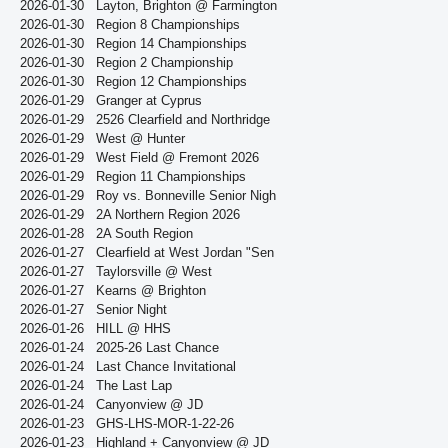
2026-01-30
Layton, Brighton @ Farmington
2026-01-30
Region 8 Championships
2026-01-30
Region 14 Championships
2026-01-30
Region 2 Championship
2026-01-30
Region 12 Championships
2026-01-29
Granger at Cyprus
2026-01-29
2526 Clearfield and Northridge
2026-01-29
West @ Hunter
2026-01-29
West Field @ Fremont 2026
2026-01-29
Region 11 Championships
2026-01-29
Roy vs. Bonneville Senior Nigh
2026-01-29
2A Northern Region 2026
2026-01-28
2A South Region
2026-01-27
Clearfield at West Jordan "Sen
2026-01-27
Taylorsville @ West
2026-01-27
Kearns @ Brighton
2026-01-27
Senior Night
2026-01-26
HILL @ HHS
2026-01-24
2025-26 Last Chance
2026-01-24
Last Chance Invitational
2026-01-24
The Last Lap
2026-01-24
Canyonview @ JD
2026-01-23
GHS-LHS-MOR-1-22-26
2026-01-23
Highland + Canyonview @ JD