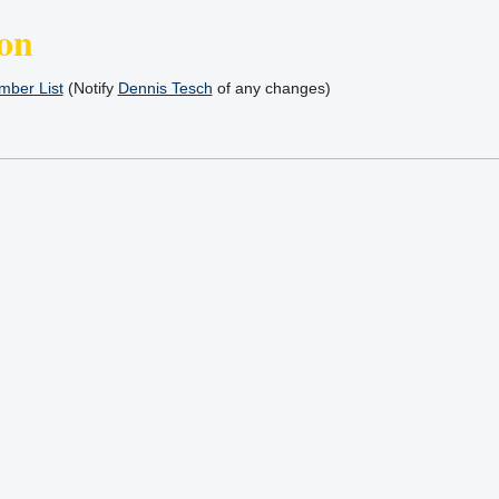
on
ber List
(Notify
Dennis Tesch
of any changes)