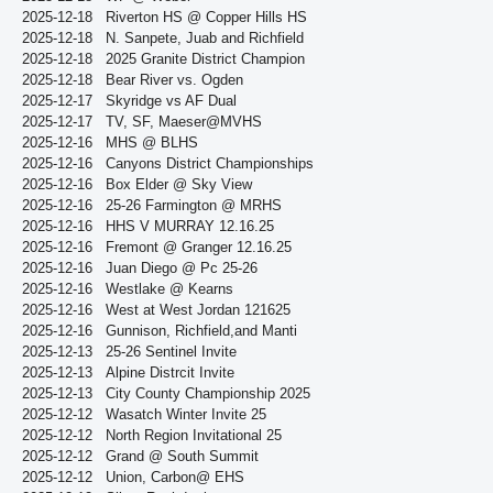
2025-12-18
Riverton HS @ Copper Hills HS
2025-12-18
N. Sanpete, Juab and Richfield
2025-12-18
2025 Granite District Champion
2025-12-18
Bear River vs. Ogden
2025-12-17
Skyridge vs AF Dual
2025-12-17
TV, SF, Maeser@MVHS
2025-12-16
MHS @ BLHS
2025-12-16
Canyons District Championships
2025-12-16
Box Elder @ Sky View
2025-12-16
25-26 Farmington @ MRHS
2025-12-16
HHS V MURRAY 12.16.25
2025-12-16
Fremont @ Granger 12.16.25
2025-12-16
Juan Diego @ Pc 25-26
2025-12-16
Westlake @ Kearns
2025-12-16
West at West Jordan 121625
2025-12-16
Gunnison, Richfield,and Manti
2025-12-13
25-26 Sentinel Invite
2025-12-13
Alpine Distrcit Invite
2025-12-13
City County Championship 2025
2025-12-12
Wasatch Winter Invite 25
2025-12-12
North Region Invitational 25
2025-12-12
Grand @ South Summit
2025-12-12
Union, Carbon@ EHS