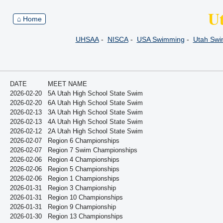
U
⌂ Home
UHSAA
-
NISCA
-
USA Swimming
-
Utah Sw
DATE
MEET NAME
2026-02-20
5A Utah High School State Swim
2026-02-20
6A Utah High School State Swim
2026-02-13
3A Utah High School State Swim
2026-02-13
4A Utah High School State Swim
2026-02-12
2A Utah High School State Swim
2026-02-07
Region 6 Championships
2026-02-07
Region 7 Swim Championships
2026-02-06
Region 4 Championships
2026-02-06
Region 5 Championships
2026-02-06
Region 1 Championships
2026-01-31
Region 3 Championship
2026-01-31
Region 10 Championships
2026-01-31
Region 9 Championship
2026-01-30
Region 13 Championships