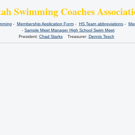
tah Swimming Coaches Associati
imming
-
Membership Application Form
-
HS Team abbreviations
-
Mem
-
Sample Meet Manager High School Swim Meet
President:
Chad Starks
Treasurer:
Dennis Tesch