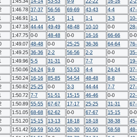
1
1:45.34
14-14
53-53
9-9
22-22
16-16
2-2
2
1:46.78
37-37
56-56
69-69
43-43
4-4
47
1
1:46.91
1-1
5-5
1-1
1-1
3-3
10
0
1:47.18
44-44
49-49
48-48
10-10
0-0
28
1
1:47.75
0-0
48-48
0-0
16-16
66-66
0-0
0
1:49.07
48-48
0-0
25-25
36-36
64-64
76
2
1:49.25
36-36
2-2
56-56
2-2
0-0
35
1
1:49.96
5-5
31-31
0-0
7-7
0-0
19
1:50.06
24-24
9-9
53-53
4-4
24-24
37
1
1:50.24
16-16
85-85
54-54
48-48
8-8
52
2
1:50.62
25-25
0-0
3-3
44-44
7-7
27
1
1:50.72
7-7
51-51
15-15
46-46
0-0
22
2
1:50.89
55-55
67-67
17-17
25-25
31-31
67
2
1:51.05
68-68
62-62
0-0
67-67
15-15
0-0
2
1:51.20
15-15
13-13
18-18
18-18
38-38
45
0
1:51.42
59-59
50-50
30-30
50-50
58-58
48