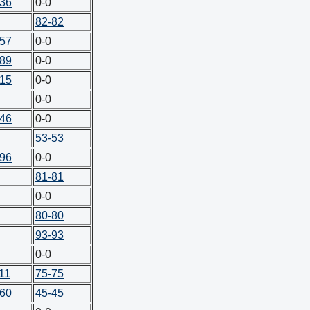
-36
0-0
82-82
-57
0-0
-89
0-0
-15
0-0
0-0
-46
0-0
53-53
-96
0-0
81-81
0-0
80-80
93-93
0-0
11
75-75
-60
45-45