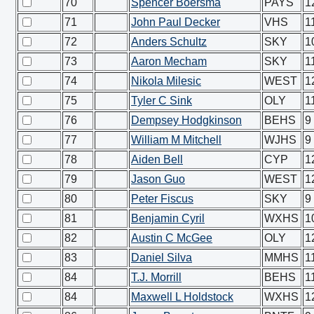
70
Spencer Boersma
PAYS
1
71
John Paul Decker
VHS
1
72
Anders Schultz
SKY
1
73
Aaron Mecham
SKY
1
74
Nikola Milesic
WEST
1
75
Tyler C Sink
OLY
1
76
Dempsey Hodgkinson
BEHS
9
77
William M Mitchell
WJHS
9
78
Aiden Bell
CYP
1
79
Jason Guo
WEST
1
80
Peter Fiscus
SKY
9
81
Benjamin Cyril
WXHS
1
82
Austin C McGee
OLY
1
83
Daniel Silva
MMHS
1
84
T.J. Morrill
BEHS
1
84
Maxwell L Holdstock
WXHS
1