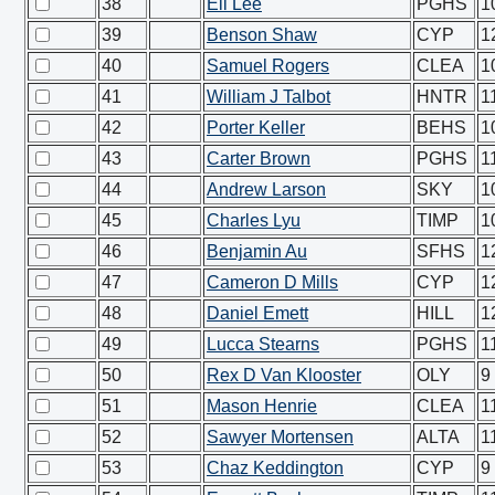
38
Eli Lee
PGHS
1
39
Benson Shaw
CYP
1
40
Samuel Rogers
CLEA
1
41
William J Talbot
HNTR
1
42
Porter Keller
BEHS
1
43
Carter Brown
PGHS
1
44
Andrew Larson
SKY
1
45
Charles Lyu
TIMP
1
46
Benjamin Au
SFHS
1
47
Cameron D Mills
CYP
1
48
Daniel Emett
HILL
1
49
Lucca Stearns
PGHS
1
50
Rex D Van Klooster
OLY
9
51
Mason Henrie
CLEA
1
52
Sawyer Mortensen
ALTA
1
53
Chaz Keddington
CYP
9