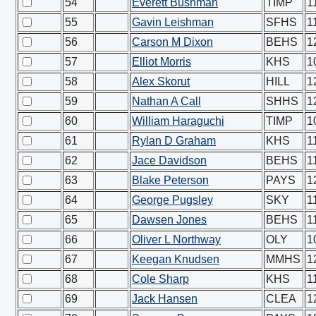
54
Everett Bushman
TIMP
1
55
Gavin Leishman
SFHS
1
56
Carson M Dixon
BEHS
1
57
Elliot Morris
KHS
1
58
Alex Skorut
HILL
1
59
Nathan A Call
SHHS
1
60
William Haraguchi
TIMP
1
61
Rylan D Graham
KHS
1
62
Jace Davidson
BEHS
1
63
Blake Peterson
PAYS
1
64
George Pugsley
SKY
1
65
Dawsen Jones
BEHS
1
66
Oliver L Northway
OLY
1
67
Keegan Knudsen
MMHS
1
68
Cole Sharp
KHS
1
69
Jack Hansen
CLEA
1