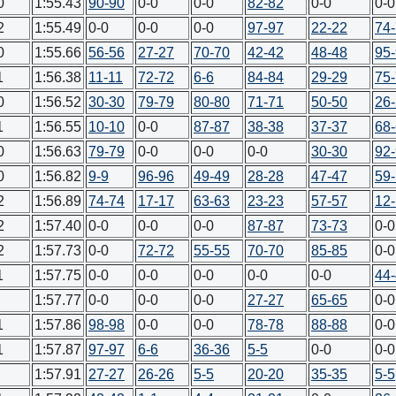
0
1:55.43
90-90
0-0
0-0
82-82
0-0
0-0
2
1:55.49
0-0
0-0
0-0
97-97
22-22
74
0
1:55.66
56-56
27-27
70-70
42-42
48-48
95
1
1:56.38
11-11
72-72
6-6
84-84
29-29
75
0
1:56.52
30-30
79-79
80-80
71-71
50-50
26
1
1:56.55
10-10
0-0
87-87
38-38
37-37
68
0
1:56.63
79-79
0-0
0-0
0-0
30-30
92
0
1:56.82
9-9
96-96
49-49
28-28
47-47
59
2
1:56.89
74-74
17-17
63-63
23-23
57-57
12
2
1:57.40
0-0
0-0
0-0
87-87
73-73
0-0
2
1:57.73
0-0
72-72
55-55
70-70
85-85
0-0
1
1:57.75
0-0
0-0
0-0
0-0
0-0
44
1:57.77
0-0
0-0
0-0
27-27
65-65
0-0
1
1:57.86
98-98
0-0
0-0
78-78
88-88
0-0
1
1:57.87
97-97
6-6
36-36
5-5
0-0
0-0
1:57.91
27-27
26-26
5-5
20-20
35-35
5-5