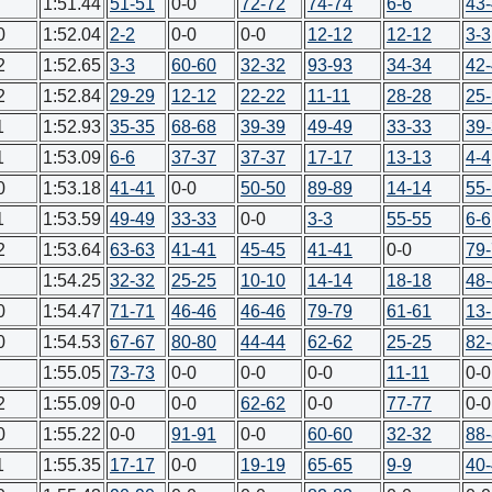
1:51.44
51-51
0-0
72-72
74-74
6-6
43
0
1:52.04
2-2
0-0
0-0
12-12
12-12
3-3
2
1:52.65
3-3
60-60
32-32
93-93
34-34
42
2
1:52.84
29-29
12-12
22-22
11-11
28-28
25
1
1:52.93
35-35
68-68
39-39
49-49
33-33
39
1
1:53.09
6-6
37-37
37-37
17-17
13-13
4-4
0
1:53.18
41-41
0-0
50-50
89-89
14-14
55
1
1:53.59
49-49
33-33
0-0
3-3
55-55
6-6
2
1:53.64
63-63
41-41
45-45
41-41
0-0
79
1:54.25
32-32
25-25
10-10
14-14
18-18
48
0
1:54.47
71-71
46-46
46-46
79-79
61-61
13
0
1:54.53
67-67
80-80
44-44
62-62
25-25
82
1:55.05
73-73
0-0
0-0
0-0
11-11
0-0
2
1:55.09
0-0
0-0
62-62
0-0
77-77
0-0
0
1:55.22
0-0
91-91
0-0
60-60
32-32
88
1
1:55.35
17-17
0-0
19-19
65-65
9-9
40