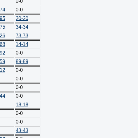
0-0
-74
0-0
-95
20-20
-75
34-34
-26
73-73
-68
14-14
-92
0-0
-59
89-89
-12
0-0
0-0
0-0
-44
0-0
18-18
0-0
0-0
43-43