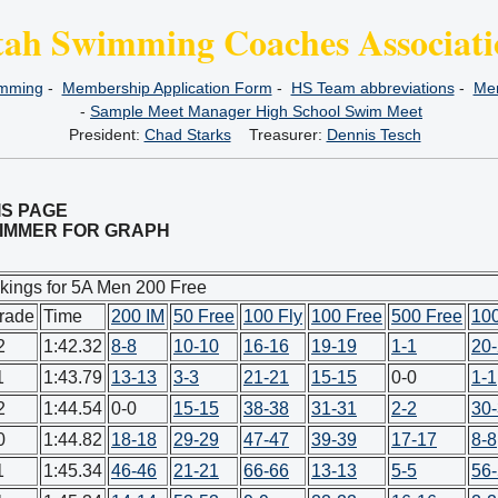
tah Swimming Coaches Associati
imming
-
Membership Application Form
-
HS Team abbreviations
-
Mem
-
Sample Meet Manager High School Swim Meet
President:
Chad Starks
Treasurer:
Dennis Tesch
IS PAGE
SWIMMER FOR GRAPH
kings for 5A Men 200 Free
rade
Time
200 IM
50 Free
100 Fly
100 Free
500 Free
10
2
1:42.32
8-8
10-10
16-16
19-19
1-1
20
1
1:43.79
13-13
3-3
21-21
15-15
0-0
1-1
2
1:44.54
0-0
15-15
38-38
31-31
2-2
30
0
1:44.82
18-18
29-29
47-47
39-39
17-17
8-8
1
1:45.34
46-46
21-21
66-66
13-13
5-5
56