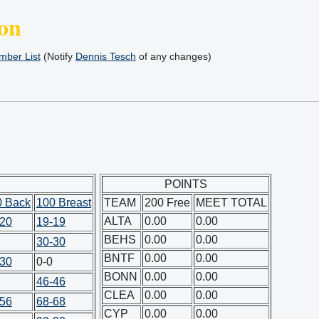
on
ber List
(Notify
Dennis Tesch
of any changes)
POINTS
0 Back
100 Breast
TEAM
200 Free
MEET TOTAL
ALTA
0.00
0.00
-20
19-19
BEHS
0.00
0.00
30-30
BNTF
0.00
0.00
-30
0-0
BONN
0.00
0.00
46-46
CLEA
0.00
0.00
-56
68-68
CYP
0.00
0.00