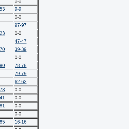
0-0
-53
9-9
0-0
97-97
-23
0-0
47-47
-70
39-39
0-0
-80
78-78
79-79
62-62
-78
0-0
-41
0-0
-81
0-0
0-0
-85
16-16