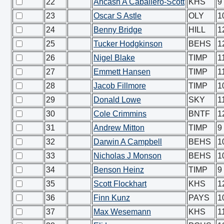
22
Ancash A Caballero-Scott
KHS
9
23
Oscar S Astle
OLY
1
24
Benny Bridge
HILL
1
25
Tucker Hodgkinson
BEHS
1
26
Nigel Blake
TIMP
1
27
Emmett Hansen
TIMP
1
28
Jacob Fillmore
TIMP
1
29
Donald Lowe
SKY
1
30
Cole Crimmins
BNTF
1
31
Andrew Mitton
TIMP
9
32
Darwin A Campbell
BEHS
1
33
Nicholas J Monson
BEHS
1
34
Benson Heinz
TIMP
9
35
Scott Flockhart
KHS
1
36
Finn Kunz
PAYS
1
37
Max Wesemann
KHS
1