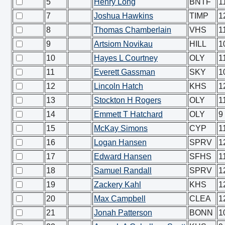
5
Henry Long
BNTF
1
7
Joshua Hawkins
TIMP
1
8
Thomas Chamberlain
VHS
1
9
Artsiom Novikau
HILL
1
10
Hayes L Courtney
OLY
1
11
Everett Gassman
SKY
1
12
Lincoln Hatch
KHS
1
13
Stockton H Rogers
OLY
1
14
Emmett T Hatchard
OLY
9
15
McKay Simons
CYP
1
16
Logan Hansen
SPRV
1
17
Edward Hansen
SFHS
1
18
Samuel Randall
SPRV
1
19
Zackery Kahl
KHS
1
20
Max Campbell
CLEA
1
21
Jonah Patterson
BONN
1