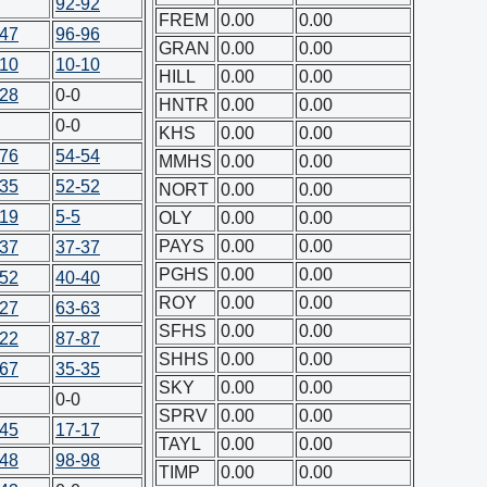
92-92
FREM
0.00
0.00
-47
96-96
GRAN
0.00
0.00
-10
10-10
HILL
0.00
0.00
-28
0-0
HNTR
0.00
0.00
0-0
KHS
0.00
0.00
-76
54-54
MMHS
0.00
0.00
-35
52-52
NORT
0.00
0.00
-19
5-5
OLY
0.00
0.00
PAYS
0.00
0.00
-37
37-37
PGHS
0.00
0.00
-52
40-40
ROY
0.00
0.00
-27
63-63
SFHS
0.00
0.00
-22
87-87
SHHS
0.00
0.00
-67
35-35
SKY
0.00
0.00
0-0
SPRV
0.00
0.00
-45
17-17
TAYL
0.00
0.00
-48
98-98
TIMP
0.00
0.00