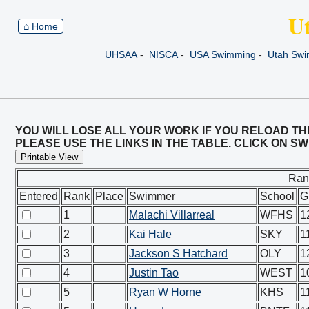
U
⌂ Home
UHSAA
-
NISCA
-
USA Swimming
-
Utah Sw
YOU WILL LOSE ALL YOUR WORK IF YOU RELOAD TH
PLEASE USE THE LINKS IN THE TABLE. CLICK ON 
Printable View
Ran
Entered
Rank
Place
Swimmer
School
G
1
Malachi Villarreal
WFHS
1
2
Kai Hale
SKY
1
3
Jackson S Hatchard
OLY
1
4
Justin Tao
WEST
1
5
Ryan W Horne
KHS
1