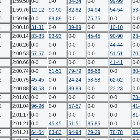
2
1:59.50
0-0
0-0
34-34
0-0
99-99
0-0
1
1:59.76
12-12
90-90
82-82
94-94
54-54
53
0
1:59.96
0-0
89-89
0-0
75-75
0-0
0-0
1
2:00.10
31-31
0-0
89-89
0-0
10-10
0-0
2
2:00.14
83-83
93-93
0-0
45-45
90-90
23
1
2:00.26
0-0
0-0
0-0
0-0
44-44
0-0
2:00.53
57-57
0-0
0-0
0-0
51-51
70
2:00.66
0-0
0-0
0-0
0-0
41-41
0-0
2
2:00.74
0-0
51-51
79-79
66-66
0-0
80
2
2:00.75
45-45
0-0
24-24
58-58
62-62
0-0
2:00.88
58-58
0-0
89-89
0-0
23-23
0-0
0
2:01.03
0-0
0-0
0-0
0-0
0-0
78
2
2:01.04
96-96
0-0
57-57
0-0
0-0
41
1
2:01.17
0-0
0-0
0-0
0-0
0-0
81
1
2:01.21
0-0
45-45
51-51
85-85
0-0
0-0
2
2:01.21
64-64
83-83
94-94
29-29
78-78
85