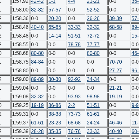
1
1:57.92
42-42
1-1
4-4
21-21
0-0
36
1
1:58.00
82-82
57-57
0-0
52-52
0-0
0-0
2
1:58.36
0-0
20-20
0-0
26-26
39-39
57
0
1:58.46
40-40
65-65
33-33
32-32
68-68
89
2
1:58.48
0-0
14-14
51-51
72-72
0-0
15
2
1:58.55
0-0
0-0
78-78
77-77
0-0
0-0
0
1:58.68
80-80
0-0
0-0
80-80
0-0
46
1
1:58.75
84-84
0-0
0-0
0-0
70-70
0-0
1
1:58.80
0-0
0-0
0-0
0-0
27-27
96
2
1:59.00
89-89
30-30
92-92
34-34
0-0
0-0
1
1:59.04
0-0
0-0
0-0
0-0
21-21
0-0
1
1:59.08
32-32
0-0
93-93
98-98
19-19
0-0
0
1:59.25
19-19
86-86
2-2
51-51
0-0
9-9
2
1:59.31
0-0
38-38
73-73
61-61
0-0
0-0
1
1:59.37
61-61
23-23
68-68
24-24
46-46
11-
2
1:59.39
28-28
35-35
76-76
33-33
40-40
60