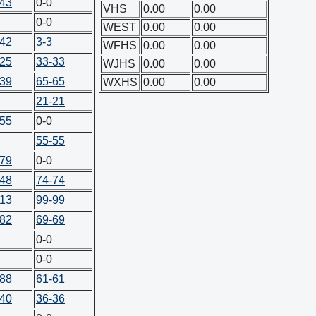
-43
0-0
VHS
0.00
0.00
0-0
WEST
0.00
0.00
-42
3-3
WFHS
0.00
0.00
-25
33-33
WJHS
0.00
0.00
-39
65-65
WXHS
0.00
0.00
21-21
-55
0-0
55-55
-79
0-0
-48
74-74
-13
99-99
-82
69-69
0-0
0-0
-88
61-61
-40
36-36