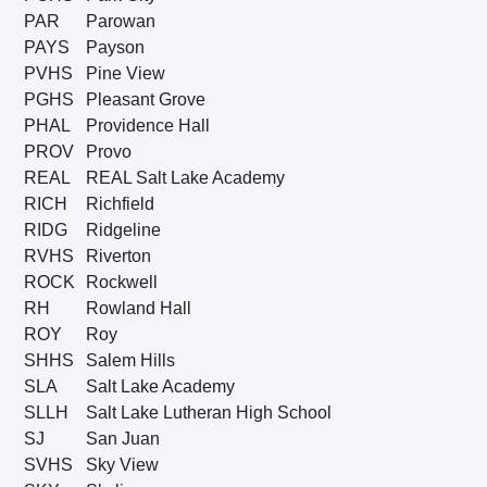
PAR
Parowan
PAYS
Payson
PVHS
Pine View
PGHS
Pleasant Grove
PHAL
Providence Hall
PROV
Provo
REAL
REAL Salt Lake Academy
RICH
Richfield
RIDG
Ridgeline
RVHS
Riverton
ROCK
Rockwell
RH
Rowland Hall
ROY
Roy
SHHS
Salem Hills
SLA
Salt Lake Academy
SLLH
Salt Lake Lutheran High School
SJ
San Juan
SVHS
Sky View