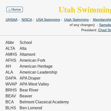
Utah Swimming
⌂ Home
UHSAA
-
NISCA
-
USA Swimming
-
Utah Swimming
-
Membership
of any changes) -
Sample
President:
Chad St
Abbr
School
ALTA
Alta
AMHS
Altamont
AFHS
American Fork
AH
American Heritage
ALA
American Leadership
DAPA
APA Draper
WVAP
APA West Valley
BRHS
Bear River
BEAV
Beaver
BCA
Belmont Classical Academy
BLHS
Ben Lomond