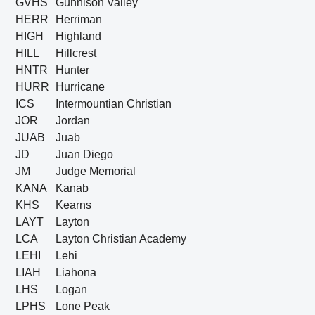
GVHS
Gunnison Valley
HERR
Herriman
HIGH
Highland
HILL
Hillcrest
HNTR
Hunter
HURR
Hurricane
ICS
Intermountian Christian
JOR
Jordan
JUAB
Juab
JD
Juan Diego
JM
Judge Memorial
KANA
Kanab
KHS
Kearns
LAYT
Layton
LCA
Layton Christian Academy
LEHI
Lehi
LIAH
Liahona
LHS
Logan
LPHS
Lone Peak