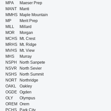
MPA
Maeser Prep
MANT
Manti
MMHS
Maple Mountain
MP
Merit Prep
MILL
Millard
MOR
Morgan
MCHS
Mt. Crest
MRHS
Mt. Ridge
MVHS
Mt. View
MHS
Murray
NSPH
North Sanpete
NSVR
North Sevier
NSHS
North Summit
NORT
Northridge
OAKL
Oakley
OGDE
Ogden
OLY
Olympus
OREM
Orem
PCHS
Park City