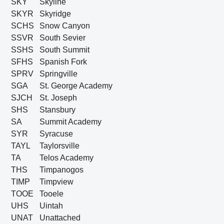
SKY
Skyline
SKYR
Skyridge
SCHS
Snow Canyon
SSVR
South Sevier
SSHS
South Summit
SFHS
Spanish Fork
SPRV
Springville
SGA
St. George Academy
SJCH
St. Joseph
SHS
Stansbury
SA
Summit Academy
SYR
Syracuse
TAYL
Taylorsville
TA
Telos Academy
THS
Timpanogos
TIMP
Timpview
TOOE
Tooele
UHS
Uintah
UNAT
Unattached