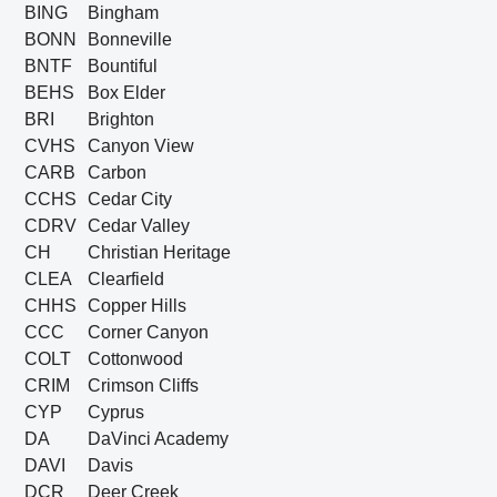
BING
Bingham
BONN
Bonneville
BNTF
Bountiful
BEHS
Box Elder
BRI
Brighton
CVHS
Canyon View
CARB
Carbon
CCHS
Cedar City
CDRV
Cedar Valley
CH
Christian Heritage
CLEA
Clearfield
CHHS
Copper Hills
CCC
Corner Canyon
COLT
Cottonwood
CRIM
Crimson Cliffs
CYP
Cyprus
DA
DaVinci Academy
DAVI
Davis
DCR
Deer Creek