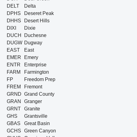
DELT
Delta
DPHS
Deseret Peak
DHHS
Desert Hills
DIXI
Dixie
DUCH
Duchesne
DUGW
Dugway
EAST
East
EMER
Emery
ENTR
Enterprise
FARM
Farmington
FP
Freedom Prep
FREM
Fremont
GRND
Grand County
GRAN
Granger
GRNT
Granite
GHS
Grantsville
GBAS
Great Basin
GCHS
Green Canyon