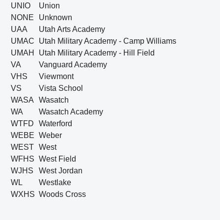
UNIO
Union
NONE
Unknown
UAA
Utah Arts Academy
UMAC
Utah Military Academy - Camp Williams
UMAH
Utah Military Academy - Hill Field
VA
Vanguard Academy
VHS
Viewmont
VS
Vista School
WASA
Wasatch
WA
Wasatch Academy
WTFD
Waterford
WEBE
Weber
WEST
West
WFHS
West Field
WJHS
West Jordan
WL
Westlake
WXHS
Woods Cross