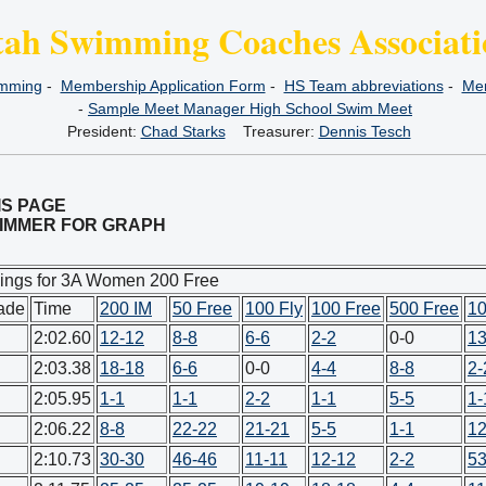
tah Swimming Coaches Associati
imming
-
Membership Application Form
-
HS Team abbreviations
-
Mem
-
Sample Meet Manager High School Swim Meet
President:
Chad Starks
Treasurer:
Dennis Tesch
IS PAGE
SWIMMER FOR GRAPH
ings for 3A Women 200 Free
ade
Time
200 IM
50 Free
100 Fly
100 Free
500 Free
10
2:02.60
12-12
8-8
6-6
2-2
0-0
13
2:03.38
18-18
6-6
0-0
4-4
8-8
2-
2:05.95
1-1
1-1
2-2
1-1
5-5
1-
2:06.22
8-8
22-22
21-21
5-5
1-1
12
2:10.73
30-30
46-46
11-11
12-12
2-2
53