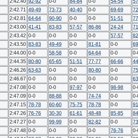
2:42.40
92-92
0-0
84-84
0-0
54-54
57
2:42.71
49-49
73-73
40-40
0-0
69-69
72
2:42.81
64-64
90-90
0-0
0-0
51-51
77
2:43.00
41-41
83-83
57-57
86-86
24-24
71
2:43.42
0-0
0-0
0-0
0-0
57-57
82
2:43.50
83-83
49-49
0-0
81-81
0-0
69
2:44.00
0-0
58-58
0-0
64-64
0-0
0-
2:44.35
80-80
65-65
51-51
77-77
66-66
44
2:46.26
63-63
0-0
0-0
80-80
0-0
75
2:46.67
0-0
0-0
0-0
0-0
0-0
63
2:47.08
0-0
0-0
97-97
0-0
98-98
0-
2:47.09
0-0
88-88
0-0
74-74
0-0
0-
2:47.15
78-78
60-60
75-75
78-78
0-0
91
2:47.26
76-76
30-30
61-61
48-48
85-85
84
2:47.27
0-0
99-99
0-0
82-82
0-0
73
2:47.48
0-0
0-0
0-0
0-0
76-76
0-