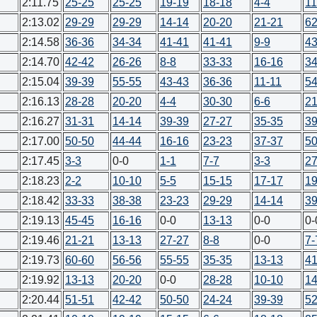
2:11.75
25-25
25-25
19-19
18-18
4-4
11
2:13.02
29-29
29-29
14-14
20-20
21-21
62
2:14.58
36-36
34-34
41-41
41-41
9-9
43
2:14.70
42-42
26-26
8-8
33-33
16-16
34
2:15.04
39-39
55-55
43-43
36-36
11-11
54
2:16.13
28-28
20-20
4-4
30-30
6-6
21
2:16.27
31-31
14-14
39-39
27-27
35-35
39
2:17.00
50-50
44-44
16-16
23-23
37-37
50
2:17.45
3-3
0-0
1-1
7-7
3-3
27
2:18.23
2-2
10-10
5-5
15-15
17-17
19
2:18.42
33-33
38-38
23-23
29-29
14-14
39
2:19.13
45-45
16-16
0-0
13-13
0-0
0-
2:19.46
21-21
13-13
27-27
8-8
0-0
7-
2:19.73
60-60
56-56
55-55
35-35
13-13
41
2:19.92
13-13
20-20
0-0
28-28
10-10
14
2:20.44
51-51
42-42
50-50
24-24
39-39
52