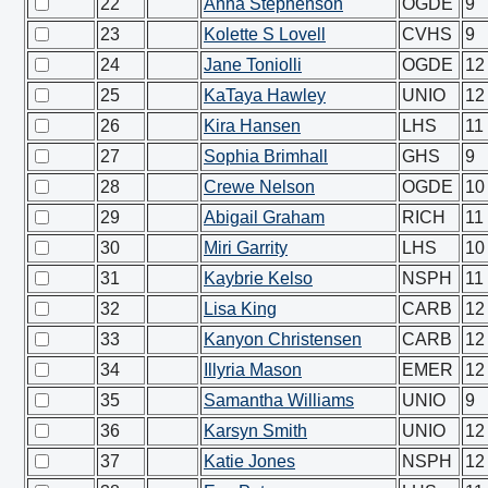
22
Anna Stephenson
OGDE
9
23
Kolette S Lovell
CVHS
9
24
Jane Toniolli
OGDE
12
25
KaTaya Hawley
UNIO
12
26
Kira Hansen
LHS
11
27
Sophia Brimhall
GHS
9
28
Crewe Nelson
OGDE
10
29
Abigail Graham
RICH
11
30
Miri Garrity
LHS
10
31
Kaybrie Kelso
NSPH
11
32
Lisa King
CARB
12
33
Kanyon Christensen
CARB
12
34
Illyria Mason
EMER
12
35
Samantha Williams
UNIO
9
36
Karsyn Smith
UNIO
12
37
Katie Jones
NSPH
12