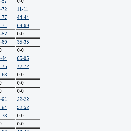
-57
0-0
-72
11-11
-77
44-44
-71
69-69
-82
0-0
-69
35-35
0
0-0
-44
85-85
-75
72-72
-63
0-0
0
0-0
0
0-0
-91
22-22
-84
52-52
-73
0-0
0
0-0