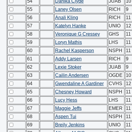
54
Danika Clyde
JUAB
10
55
Laney Olsen
RICH
9
56
Anali Kling
RICH
11
57
Katelyn Hanke
UNIO
12
58
Veronique G Cressey
GHS
11
59
Loryn Mathis
LHS
11
60
Rachel Kasperson
NSPH
11
61
Addy Larsen
RICH
9
62
Lexie Stoker
JUAB
9
63
Cailin Andersen
OGDE
10
64
Gwendaline A Gardiner
CVHS
12
65
Chesney Howard
NSPH
11
66
Lucy Hess
LHS
11
67
Maggie Jeffs
EMER
11
68
Aspen Tui
NSPH
11
69
Breily Jenkins
UNIO
11