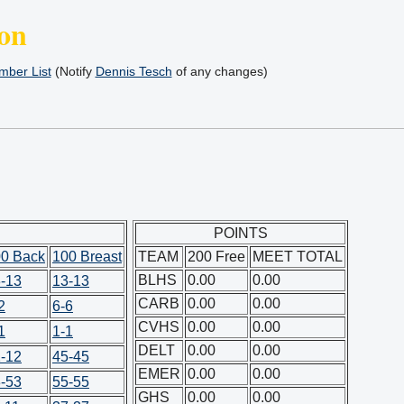
on
ber List
(Notify
Dennis Tesch
of any changes)
POINTS
0 Back
100 Breast
TEAM
200 Free
MEET TOTAL
BLHS
0.00
0.00
-13
13-13
CARB
0.00
0.00
2
6-6
CVHS
0.00
0.00
1
1-1
DELT
0.00
0.00
-12
45-45
EMER
0.00
0.00
-53
55-55
GHS
0.00
0.00