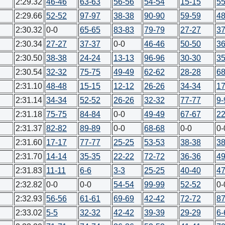
2:29.32
46-46
63-63
56-56
54-54
15-15
55
2:29.66
52-52
97-97
38-38
90-90
59-59
48
2:30.32
0-0
65-65
83-83
79-79
27-27
37
2:30.34
27-27
37-37
0-0
46-46
50-50
36
2:30.50
38-38
24-24
13-13
96-96
30-30
35
2:30.54
32-32
75-75
49-49
62-62
28-28
68
2:31.10
48-48
15-15
12-12
26-26
34-34
17
2:31.14
34-34
52-52
26-26
32-32
77-77
9-
2:31.18
75-75
84-84
0-0
49-49
67-67
22
2:31.37
82-82
89-89
0-0
68-68
0-0
0-
2:31.60
17-17
77-77
25-25
53-53
38-38
38
2:31.70
14-14
35-35
22-22
72-72
36-36
49
2:31.83
11-11
6-6
3-3
25-25
40-40
47
2:32.82
0-0
0-0
54-54
99-99
52-52
0-
2:32.93
56-56
61-61
69-69
42-42
72-72
87
2:33.02
5-5
32-32
42-42
39-39
29-29
6-