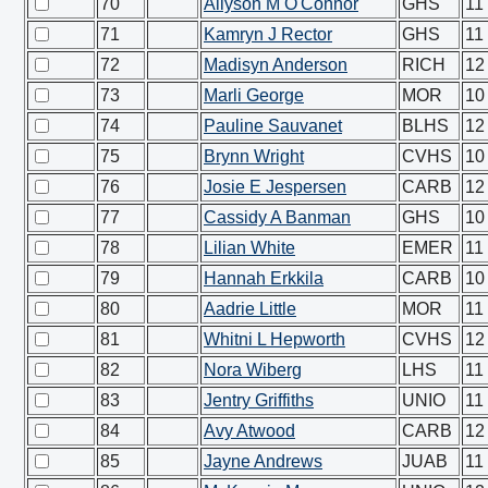
70
Allyson M O'Connor
GHS
11
71
Kamryn J Rector
GHS
11
72
Madisyn Anderson
RICH
12
73
Marli George
MOR
10
74
Pauline Sauvanet
BLHS
12
75
Brynn Wright
CVHS
10
76
Josie E Jespersen
CARB
12
77
Cassidy A Banman
GHS
10
78
Lilian White
EMER
11
79
Hannah Erkkila
CARB
10
80
Aadrie Little
MOR
11
81
Whitni L Hepworth
CVHS
12
82
Nora Wiberg
LHS
11
83
Jentry Griffiths
UNIO
11
84
Avy Atwood
CARB
12
85
Jayne Andrews
JUAB
11