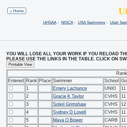
U
⌂ Home
UHSAA
-
NISCA
-
USA Swimming
-
Utah Sw
YOU WILL LOSE ALL YOUR WORK IF YOU RELOAD TH
PLEASE USE THE LINKS IN THE TABLE. CLICK ON 
Printable View
Rank
Entered
Rank
Place
Swimmer
School
Gr
1
Emery Lachance
UNIO
11
2
Gracie K Taylor
CVHS
11
3
Soleil Grimshaw
CVHS
12
4
Sydney D Lovell
CVHS
11
5
Maya O Bower
CARB
11