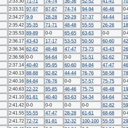
2:33.30
71-71
74-74
36-36
52-52
41-41
70
2:33.31
97-97
87-87
74-74
94-94
46-46
0-
2:34.27
9-9
28-28
29-29
37-37
44-44
10
2:35.42
35-35
71-71
48-48
55-55
26-26
18
2:35.53
89-89
0-0
65-65
63-63
0-0
0-
2:36.17
43-43
17-17
53-53
50-50
60-60
42
2:36.34
62-62
48-48
47-47
73-73
43-43
26
2:36.58
0-0
64-64
0-0
51-51
62-62
79
2:37.14
40-40
95-95
60-60
84-84
47-47
46
2:40.13
88-88
82-82
44-44
76-76
58-58
78
2:40.16
84-84
76-76
0-0
57-57
75-75
0-
2:40.63
22-22
85-85
46-46
75-75
48-48
19
2:41.10
81-81
40-40
63-63
34-34
64-64
32
2:41.42
0-0
0-0
0-0
0-0
82-82
59
2:41.55
55-55
47-47
28-28
61-61
68-68
0-
2:41.72
72-72
81-81
32-32
100-100
55-55
29