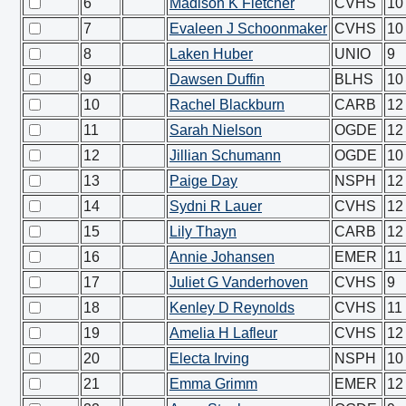
6
Madison K Fletcher
CVHS
10
7
Evaleen J Schoonmaker
CVHS
10
8
Laken Huber
UNIO
9
9
Dawsen Duffin
BLHS
10
10
Rachel Blackburn
CARB
12
11
Sarah Nielson
OGDE
12
12
Jillian Schumann
OGDE
10
13
Paige Day
NSPH
12
14
Sydni R Lauer
CVHS
12
15
Lily Thayn
CARB
12
16
Annie Johansen
EMER
11
17
Juliet G Vanderhoven
CVHS
9
18
Kenley D Reynolds
CVHS
11
19
Amelia H Lafleur
CVHS
12
20
Electa Irving
NSPH
10
21
Emma Grimm
EMER
12