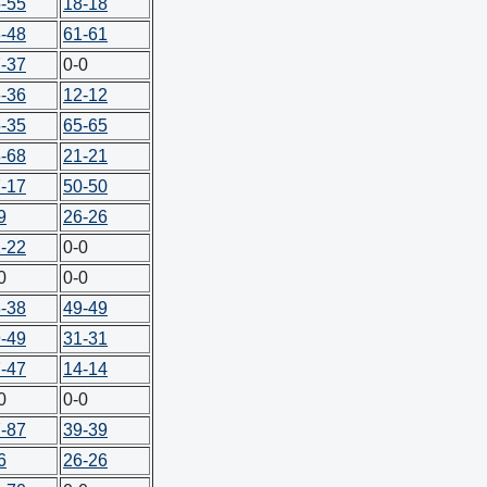
-55
18-18
-48
61-61
-37
0-0
-36
12-12
-35
65-65
-68
21-21
-17
50-50
9
26-26
-22
0-0
0
0-0
-38
49-49
-49
31-31
-47
14-14
0
0-0
-87
39-39
6
26-26