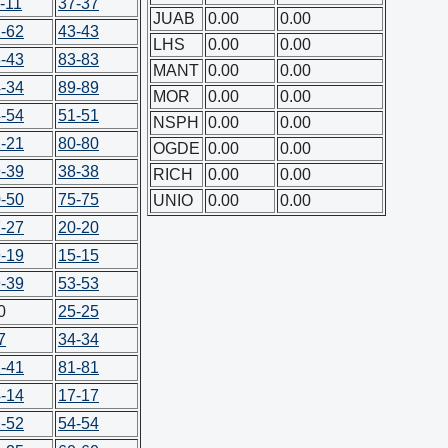
-11
37-37
JUAB
0.00
0.00
-62
43-43
LHS
0.00
0.00
-43
83-83
MANT
0.00
0.00
-34
89-89
MOR
0.00
0.00
-54
51-51
NSPH
0.00
0.00
-21
80-80
OGDE
0.00
0.00
-39
38-38
RICH
0.00
0.00
-50
75-75
UNIO
0.00
0.00
-27
20-20
-19
15-15
-39
53-53
0
25-25
7
34-34
-41
81-81
-14
17-17
-52
54-54