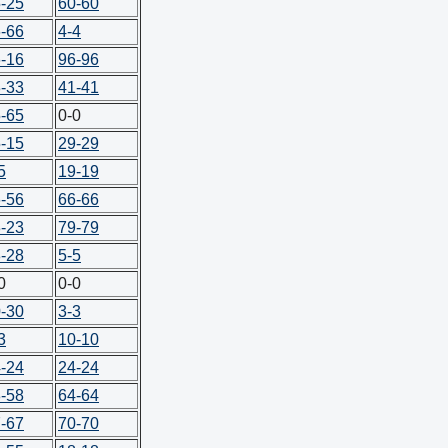
-25
60-60
-66
4-4
-16
96-96
-33
41-41
-65
0-0
-15
29-29
5
19-19
-56
66-66
-23
79-79
-28
5-5
0
0-0
-30
3-3
3
10-10
-24
24-24
-58
64-64
-67
70-70