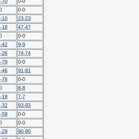
-70
0-0
0
0-0
-10
23-23
-18
47-47
0
0-0
-42
9-9
-26
74-74
-79
0-0
-46
91-91
-78
0-0
0
8-8
-19
7-7
-32
93-93
-59
0-0
0
0-0
-29
90-90