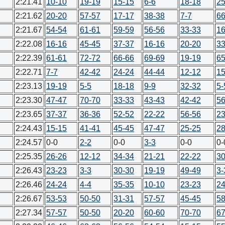
2:21.41
10-10
19-19
15-15
6-6
18-18
25
2:21.62
20-20
57-57
17-17
38-38
7-7
66
2:21.67
54-54
61-61
59-59
56-56
33-33
16
2:22.08
16-16
45-45
37-37
16-16
20-20
33
2:22.39
61-61
72-72
66-66
69-69
19-19
65
2:22.71
7-7
42-42
24-24
44-44
12-12
15
2:23.13
19-19
5-5
18-18
9-9
32-32
5-
2:23.30
47-47
70-70
33-33
43-43
42-42
56
2:23.65
37-37
36-36
52-52
22-22
56-56
23
2:24.43
15-15
41-41
45-45
47-47
25-25
28
2:24.57
0-0
2-2
0-0
3-3
0-0
0-
2:25.35
26-26
12-12
34-34
21-21
22-22
30
2:26.43
23-23
3-3
30-30
19-19
49-49
3-
2:26.46
24-24
4-4
35-35
10-10
23-23
24
2:26.67
53-53
50-50
31-31
57-57
45-45
58
2:27.34
57-57
50-50
20-20
60-60
70-70
67