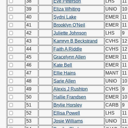
38
Eve Peterson
LHS
11
39
Eliza Whiting
UNIO
10
40
Sydni Lake
EMER
11
41
Brooklyn O'Neil
EMER
11
42
Juliette Johnson
LHS
9
43
Kamryn B Beckstrand
CVHS
12
44
Faith A Riddle
CVHS
12
45
Gracelynn Allen
EMER
11
46
Kate Bell
EMER
11
47
Ellie Hains
MANT
11
48
Sarie Allen
UNIO
10
49
Alexis J Rushton
CVHS
9
50
Hallie Frandsen
EMER
10
51
Brylie Horsley
CARB
9
52
Ellisa Powell
LHS
11
53
Josie Williams
UNIO
11