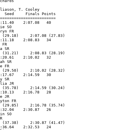
chards              

                        

liason, T. Cooley   

  Seed     Finals Points 

========================

:11.40    2:07.08   40  

ie SO              

ryn FR             

 (29.18)     2:07.08 (27.83)

:11.18    2:08.83   34  

 FR                

a SR               

 (31.21)     2:08.83 (28.19)

:20.61    2:10.02   32  

ah SR              

e FR               

 (29.50)     2:10.02 (28.32)

:17.67    2:14.59   30  

y SR               

lia JR             

 (35.78)     2:14.59 (30.24)

:10.13    2:16.78   28  

e JR               

yton FR            

 (29.85)     2:16.78 (35.74)

:32.04    2:30.87   26  

in SO              

R                  

 (37.38)     2:30.87 (41.47)

:36.64    2:32.53   24  
