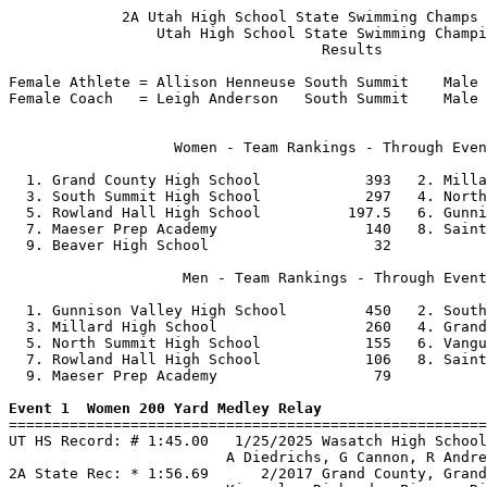
             2A Utah High School State Swimming Champs 
                 Utah High School State Swimming Champi
                                    Results            
Female Athlete = Allison Henneuse South Summit    Male 
Female Coach   = Leigh Anderson   South Summit    Male 
                   Women - Team Rankings - Through Even
  1. Grand County High School            393   2. Milla
  3. South Summit High School            297   4. North
  5. Rowland Hall High School          197.5   6. Gunni
  7. Maeser Prep Academy                 140   8. Saint
  9. Beaver High School                   32           
                    Men - Team Rankings - Through Event
  1. Gunnison Valley High School         450   2. South
  3. Millard High School                 260   4. Grand
  5. North Summit High School            155   6. Vangu
  7. Rowland Hall High School            106   8. Saint
  9. Maeser Prep Academy                  79           
Event 1  Women 200 Yard Medley Relay

=======================================================
UT HS Record: # 1:45.00   1/25/2025 Wasatch High School
                         A Diedrichs, G Cannon, R Andre
2A State Rec: * 1:56.69      2/2017 Grand County, Grand