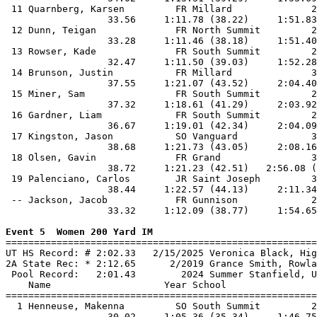
 11 Quarnberg, Karsen         FR Millard              2
                  33.56     1:11.78 (38.22)     1:51.83
 12 Dunn, Teigan              FR North Summit         2
                  33.28     1:11.46 (38.18)     1:51.40
 13 Rowser, Kade              FR South Summit         2
                  32.47     1:11.50 (39.03)     1:52.28
 14 Brunson, Justin           FR Millard              3
                  37.55     1:21.07 (43.52)     2:04.40
 15 Miner, Sam                FR South Summit         2
                  37.32     1:18.61 (41.29)     2:03.92
 16 Gardner, Liam             FR South Summit         2
                  36.67     1:19.01 (42.34)     2:04.09
 17 Kingston, Jason           SO Vanguard             3
                  38.68     1:21.73 (43.05)     2:08.16
 18 Olsen, Gavin              FR Grand                3
                  38.72     1:21.23 (42.51)   2:56.08 (
 19 Palenciano, Carlos        JR Saint Joseph         3
                  38.44     1:22.57 (44.13)     2:11.34
 -- Jackson, Jacob            FR Gunnison             2
                  33.32     1:12.09 (38.77)     1:54.65
Event 5  Women 200 Yard IM

=======================================================
UT HS Record: # 2:02.33   2/15/2025 Veronica Black, Hig
2A State Rec: * 2:12.65      2/2019 Grance Smith, Rowla
 Pool Record:   2:01.43        2024 Summer Stanfield, U
    Name                    Year School                
=======================================================
  1 Henneuse, Makenna         SO South Summit         2
                  30.02     1:05.36 (35.34)     1:46.75