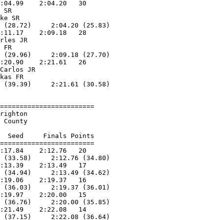
:04.99    2:04.20   30  

 SR                

ke SR              

 (28.72)     2:04.20 (25.83)

:11.17    2:09.18   28  

rles JR            

 FR                

 (29.96)     2:09.18 (27.70)

:20.90    2:21.61   26  

Carlos JR          

kas FR             

 (39.39)     2:21.61 (30.58)

========================

righton                 

 County                 

                        

  Seed     Finals Points 

========================

:17.84    2:12.76   20  

 (33.58)     2:12.76 (34.80)

:13.39    2:13.49   17  

 (34.94)     2:13.49 (34.62)

:19.06    2:19.37   16  

 (36.03)     2:19.37 (36.01)

:19.97    2:20.00   15  

 (36.76)     2:20.00 (35.85)

:21.49    2:22.08   14  

 (37.15)     2:22.08 (36.64)
