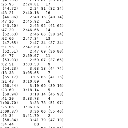
:25.95    2:24.81   17  

 (44.72)     2:24.81 (32.34)

:43.21    2:40.16   16  

 (46.86)     2:40.16 (40.74)

:47.26    2:45.92   15  

 (43.20)     2:45.92 (41.62)

:47.20    2:46.66   14  

 (52.63)     2:46.66 (38.24)

:02.66    2:47.34   13  

 (47.65)     2:47.34 (37.34)

:51.55    2:47.69   12  

 (52.51)     2:47.69 (36.80)

:04.77    2:59.07   11  

 (53.03)     2:59.07 (37.66)

:02.51    3:03.53    9  

 (54.23)     3:03.53 (44.74)

:13.33    3:05.65    7  

 (55.17)     3:05.65 (41.35)

:21.43    3:10.09    6  

 (58.44)     3:10.09 (39.16)

:23.60    3:18.14    5  

 (59.94)     3:18.14 (45.93)

:41.20    3:33.73    4  

1:00.70)     3:33.73 (51.97)

:25.06    3:36.06    3  

1:09.87)     3:36.06 (55.46)

:45.34    3:41.79    2  

 (58.84)     3:41.79 (47.10)

:34.44         DQ  
