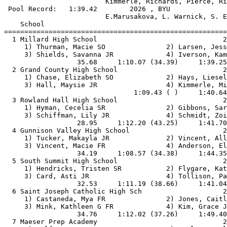
                         Kimmerle, Richards, Pierce, Ri
 Pool Record:   1:39.42        2026 , BYU              
                         E.Marusakova, L. Warnick, S. E
    School                                             
=======================================================
  1 Millard High School                               2
     1) Thurman, Macie SO               2) Larsen, Jess
     3) Shields, Savanna JR             4) Iverson, Kam
                  35.68     1:10.07 (34.39)     1:39.25
  2 Grand County High School                          2
     1) Chase, Elizabeth SO             2) Hays, Liesel
     3) Hall, Maysie JR                 4) Kimmerle, Mi
                                1:09.43 ( )     1:40.64
  3 Rowland Hall High School                          2
     1) Hyman, Cecelia SR               2) Gibbons, Sar
     3) Schiffman, Lily JR              4) Schmidt, Zoi
                  28.95     1:12.20 (43.25)     1:41.70
  4 Gunnison Valley High School                       2
     1) Tucker, Makayla JR              2) Vincent, All
     3) Vincent, Macie FR               4) Anderson, El
                  34.19     1:08.57 (34.38)     1:44.35
  5 South Summit High School                          2
     1) Hendricks, Tristen SR           2) Flygare, Kat
     3) Card, Asti JR                   4) Tollison, Pa
                  32.53     1:11.19 (38.66)     1:41.04
  6 Saint Joseph Catholic High Sch                    2
     1) Castaneda, Mya FR               2) Jones, Caitl
     3) Mink, Kathleen G FR             4) Kim, Grace J
                  34.76     1:12.02 (37.26)     1:49.40
  7 Maeser Prep Academy                               2