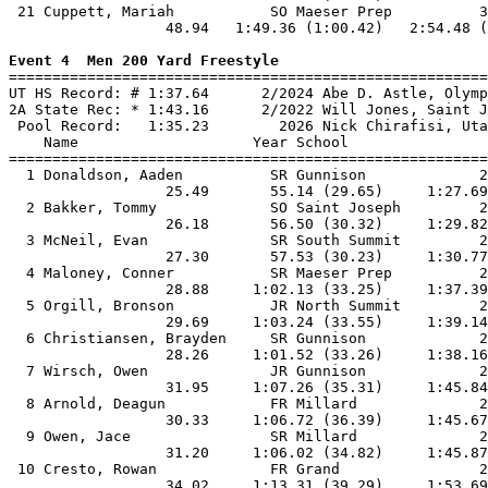
 21 Cuppett, Mariah           SO Maeser Prep          3
                  48.94   1:49.36 (1:00.42)   2:54.48 (
Event 4  Men 200 Yard Freestyle

=======================================================
UT HS Record: # 1:37.64      2/2024 Abe D. Astle, Olymp
2A State Rec: * 1:43.16      2/2022 Will Jones, Saint J
 Pool Record:   1:35.23        2026 Nick Chirafisi, Uta
    Name                    Year School                
=======================================================
  1 Donaldson, Aaden          SR Gunnison             2
                  25.49       55.14 (29.65)     1:27.69
  2 Bakker, Tommy             SO Saint Joseph         2
                  26.18       56.50 (30.32)     1:29.82
  3 McNeil, Evan              SR South Summit         2
                  27.30       57.53 (30.23)     1:30.77
  4 Maloney, Conner           SR Maeser Prep          2
                  28.88     1:02.13 (33.25)     1:37.39
  5 Orgill, Bronson           JR North Summit         2
                  29.69     1:03.24 (33.55)     1:39.14
  6 Christiansen, Brayden     SR Gunnison             2
                  28.26     1:01.52 (33.26)     1:38.16
  7 Wirsch, Owen              JR Gunnison             2
                  31.95     1:07.26 (35.31)     1:45.84
  8 Arnold, Deagun            FR Millard              2
                  30.33     1:06.72 (36.39)     1:45.67
  9 Owen, Jace                SR Millard              2
                  31.20     1:06.02 (34.82)     1:45.87
 10 Cresto, Rowan             FR Grand                2
                  34.02     1:13.31 (39.29)     1:53.69