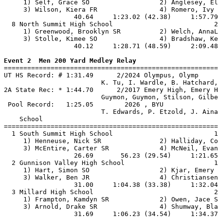
     1) Self, Grace SO                  2) Anglesey, El
     3) Wilson, Kiera FR                4) Romero, Ivy 
                  40.64     1:23.02 (42.38)     1:57.79
  8 North Summit High School                          2
     1) Greenwood, Brooklyn SR          2) Welch, AnnaL
     3) Stolle, Kimee SO                4) Bradshaw, Ke
                  40.12     1:28.71 (48.59)     2:09.48
Event 2  Men 200 Yard Medley Relay

=======================================================
UT HS Record: # 1:31.49      2/2024 Olympus, Olymp     
                         K. Tu, I. Wardle, B. Hatchard,
2A State Rec: * 1:44.70      2/2017 Emery High, Emery H
                         Guymon, Guymon, Stilson, Gilbe
 Pool Record:   1:25.05        2026 , BYU              
                         T. Edwards, P. Etzold, J. Aina
    School                                             
=======================================================
  1 South Summit High School                          1
     1) Henneuse, Nick SR               2) Halliday, Co
     3) McEntire, Carter SR             4) McNeil, Evan
                  26.69       56.23 (29.54)     1:21.65
  2 Gunnison Valley High School                       1
     1) Hart, Simon SO                  2) Kjar, Emery 
     3) Walker, Ben JR                  4) Christiansen
                  31.00     1:04.38 (33.38)     1:32.04
  3 Millard High School                               2
     1) Frampton, Kamdyn SR             2) Owen, Jace S
     3) Arnold, Drake SR                4) Shumway, Bla
                  31.69     1:06.23 (34.54)     1:34.37