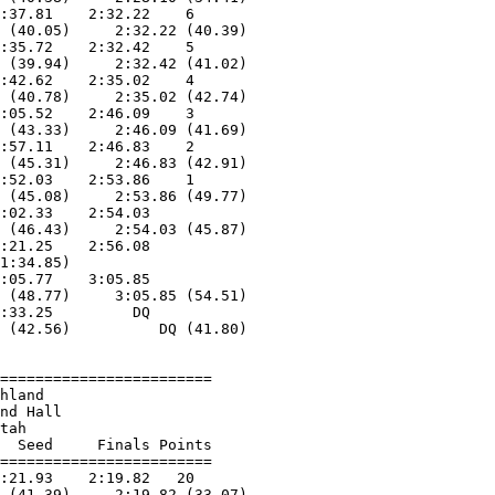
:37.81    2:32.22    6  

 (40.05)     2:32.22 (40.39)

:35.72    2:32.42    5  

 (39.94)     2:32.42 (41.02)

:42.62    2:35.02    4  

 (40.78)     2:35.02 (42.74)

:05.52    2:46.09    3  

 (43.33)     2:46.09 (41.69)

:57.11    2:46.83    2  

 (45.31)     2:46.83 (42.91)

:52.03    2:53.86    1  

 (45.08)     2:53.86 (49.77)

:02.33    2:54.03  

 (46.43)     2:54.03 (45.87)

:21.25    2:56.08  

1:34.85)                    

:05.77    3:05.85  

 (48.77)     3:05.85 (54.51)

:33.25         DQ  

 (42.56)          DQ (41.80)

========================

hland                   

nd Hall                 

tah                     

  Seed     Finals Points 

========================

:21.93    2:19.82   20  

 (41.39)     2:19.82 (33.07)
