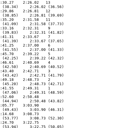
:30.27    2:26.02   13  

 (38.34)     2:26.02 (36.56)

:29.86    2:26.81   12  

 (38.85)     2:26.81 (39.69)

:35.20    2:31.58   11  

 (41.09)     2:31.58 (37.73)

:33.16    2:32.31    9  

 (39.83)     2:32.31 (41.82)

:41.31    2:33.67    7  

 (41.39)     2:33.67 (37.65)

:41.25    2:37.00    6  

 (41.55)     2:37.00 (41.33)

:45.70    2:39.22    5  

 (42.25)     2:39.22 (42.32)

:46.61    2:40.69    4  

 (42.50)     2:40.69 (40.52)

:43.40    2:42.71    3  

 (43.42)     2:42.71 (41.79)

:49.18    2:48.73    2  

 (45.20)     2:48.73 (42.71)

:41.55    2:49.31    1  

 (47.06)     2:49.31 (48.59)

:52.60    2:50.48  

 (44.94)     2:50.48 (43.82)

:05.77    3:03.90  

 (49.43)     3:03.90 (46.31)

:14.68    3:08.73  

 (53.77)     3:08.73 (52.30)

:24.70    3:22.75  

 (53.94)     3:22.75 (50.05)
