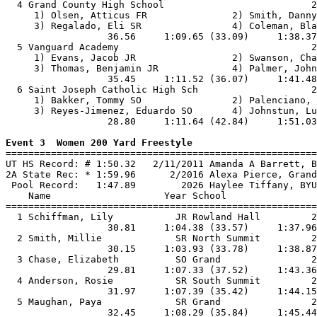
  4 Grand County High School                          2
     1) Olsen, Atticus FR               2) Smith, Danny
     3) Regalado, Eli SR                4) Coleman, Bla
                  36.56     1:09.65 (33.09)     1:38.37
  5 Vanguard Academy                                  2
     1) Evans, Jacob JR                 2) Swanson, Cha
     3) Thomas, Benjamin JR             4) Palmer, John
                  35.45     1:11.52 (36.07)     1:41.48
  6 Saint Joseph Catholic High Sch                    2
     1) Bakker, Tommy SO                2) Palenciano, 
     3) Reyes-Jimenez, Eduardo SO       4) Johnstun, Lu
                  28.80     1:11.64 (42.84)     1:51.03
Event 3  Women 200 Yard Freestyle

=======================================================
UT HS Record: # 1:50.32   2/11/2011 Amanda A Barrett, B
2A State Rec: * 1:59.96      2/2016 Alexa Pierce, Grand
 Pool Record:   1:47.89        2026 Haylee Tiffany, BYU
    Name                    Year School                
=======================================================
  1 Schiffman, Lily           JR Rowland Hall         2
                  30.81     1:04.38 (33.57)     1:37.96
  2 Smith, Millie             SR North Summit         2
                  30.15     1:03.93 (33.78)     1:38.87
  3 Chase, Elizabeth          SO Grand                2
                  29.81     1:07.33 (37.52)     1:43.36
  4 Anderson, Rosie           SR South Summit         2
                  31.97     1:07.39 (35.42)     1:44.15
  5 Maughan, Paya             SR Grand                2
                  32.45     1:08.29 (35.84)     1:45.44