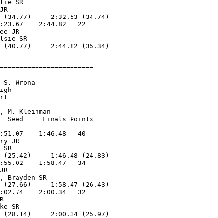
lie SR             

JR                 

 (34.77)     2:32.53 (34.74)

:23.67    2:44.82   22  

ee JR              

lsie SR            

 (40.77)     2:44.82 (35.34)

========================

                        

 S. Wrona           

igh                     

rt                  

                        

, M. Kleinman       

  Seed     Finals Points 

========================

:51.07    1:46.48   40  

ry JR              

 SR                

 (25.42)     1:46.48 (24.83)

:55.02    1:58.47   34  

JR                 

, Brayden SR       

 (27.66)     1:58.47 (26.43)

:02.74    2:00.34   32  

R                  

ke SR              

 (28.14)     2:00.34 (25.97)
