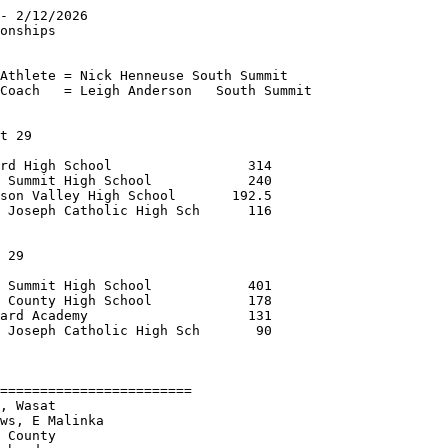
- 2/12/2026             

onships                 

                        

Athlete = Nick Henneuse South Summit

Coach   = Leigh Anderson   South Summit

t 29                    

rd High School                 314

 Summit High School            240

son Valley High School       192.5

 Joseph Catholic High Sch      116

                                  

 29                     

 Summit High School            401

 County High School            178

ard Academy                    131

 Joseph Catholic High Sch       90

        

========================

, Wasat                 

ws, E Malinka       

 County                 
