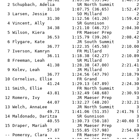
  2 Schupbach, Adelia         SR North Summit         2
                  31.10     1:07.75 (36.65)     1:52.47
  3 Larsen, Jessie            SO Millard              2
                  31.30     1:12.56 (41.26)     1:59.42
  4 Vincent, Ally             SR Gunnison             2
                  34.38     1:21.10 (46.72)     2:04.30
  5 Wilson, Kiera             FR Maeser Prep          2
                  36.53     1:15.79 (39.26)     2:08.42
  6 Flygare, Kate             JR South Summit         3
                  36.77     1:22.35 (45.58)     2:10.00
  7 Iverson, Kamryn           FR Millard              2
                  36.11     1:18.38 (42.27)     2:10.89
  8 Freeman, Leah             SR Millard              3
                  41.38     1:28.38 (47.00)     2:21.41
  9 Kolev, Leah               JR Millard              3
                  36.77     1:24.56 (47.79)     2:18.79
 10 Cornelius, Ellie          FR Grand                3
                  41.24     1:29.13 (47.89)     2:24.30
 11 Smith, Ellie              FR North Summit         3
                  43.81     1:32.49 (48.68)     2:30.93
 12 Romero, Ivy               JR Maeser Prep          3
                  44.07     1:32.27 (48.20)     2:32.21
 13 Welch, AnnaLee            JR North Summit         3
                  49.71     1:41.06 (51.35)   2:41.76 (
 14 Maldonado, Daritza        SR Gunnison             3
                  40.55     1:30.73 (50.18)   2:40.60 (
 15 Draper, Mariah            JR Maeser Prep          3
                  57.87     1:55.85 (57.98)     2:54.69
 -- Pomeroy, Clara            FR Maeser Prep          3