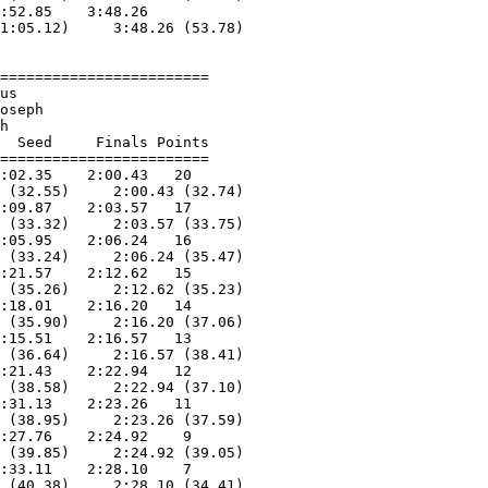
:52.85    3:48.26  

1:05.12)     3:48.26 (53.78)

========================

us                      

oseph                   

h                       

  Seed     Finals Points 

========================

:02.35    2:00.43   20  

 (32.55)     2:00.43 (32.74)

:09.87    2:03.57   17  

 (33.32)     2:03.57 (33.75)

:05.95    2:06.24   16  

 (33.24)     2:06.24 (35.47)

:21.57    2:12.62   15  

 (35.26)     2:12.62 (35.23)

:18.01    2:16.20   14  

 (35.90)     2:16.20 (37.06)

:15.51    2:16.57   13  

 (36.64)     2:16.57 (38.41)

:21.43    2:22.94   12  

 (38.58)     2:22.94 (37.10)

:31.13    2:23.26   11  

 (38.95)     2:23.26 (37.59)

:27.76    2:24.92    9  

 (39.85)     2:24.92 (39.05)

:33.11    2:28.10    7  

 (40.38)     2:28.10 (34.41)
