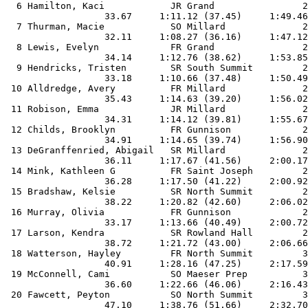
  6 Hamilton, Kaci            JR Grand                2
                  33.67     1:11.12 (37.45)     1:49.46
  7 Thurman, Macie            SO Millard              2
                  32.11     1:08.27 (36.16)     1:47.12
  8 Lewis, Evelyn             FR Grand                2
                  34.14     1:12.76 (38.62)     1:53.85
  9 Hendricks, Tristen        SR South Summit         2
                  33.18     1:10.66 (37.48)     1:50.49
 10 Alldredge, Avery          FR Millard              2
                  35.43     1:14.63 (39.20)     1:56.02
 11 Robison, Emma             JR Millard              2
                  34.31     1:14.12 (39.81)     1:55.67
 12 Childs, Brooklyn          FR Gunnison             2
                  34.91     1:14.65 (39.74)     1:56.90
 13 DeGranffenried, Abigail   SR Millard              2
                  36.11     1:17.67 (41.56)     2:00.17
 14 Mink, Kathleen G          FR Saint Joseph         2
                  36.28     1:17.50 (41.22)     2:00.92
 15 Bradshaw, Kelsie          SR North Summit         2
                  38.22     1:20.82 (42.60)     2:06.02
 16 Murray, Olivia            FR Gunnison             2
                  33.17     1:13.66 (40.49)     2:00.72
 17 Larson, Kendra            SR Rowland Hall         2
                  38.72     1:21.72 (43.00)     2:06.66
 18 Watterson, Hayley         FR North Summit         3
                  40.91     1:28.16 (47.25)     2:17.59
 19 McConnell, Cami           SO Maeser Prep          3
                  36.60     1:22.66 (46.06)     2:16.43
 20 Fawcett, Peyton           SO North Summit         3
                  47.10     1:38.76 (51.66)     2:32.70