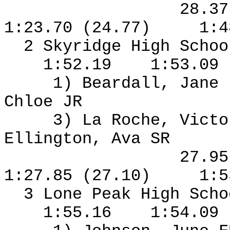
28.3
1:23.70 (24.77)
1:4
2 Skyridge High Schoo
1:52.19
1:53.09
1) Beardall, Jane
Chloe JR
3) La Roche, Vict
Ellington, Ava SR
27.9
1:27.85 (27.10)
1:5
3 Lone Peak High Sch
1:55.16
1:54.09