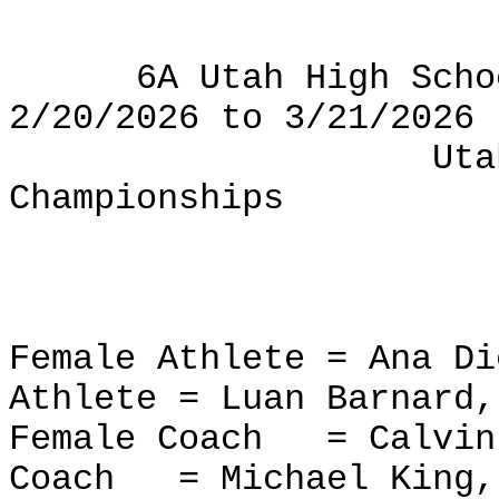
6A Utah High Scho
2/20/2026 to 3/21/2026
Uta
Championships
Female Athlete = Ana D
Athlete = Luan Barnard,
Female Coach
= Calvin
Coach
= Michael King,