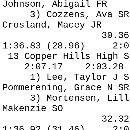
Johnson, Abigail FR
3) Cozzens, Ava S
Crosland, Macey JR
30.3
1:36.83 (28.96)
2:0
13 Copper Hills High S
2:07.17
2:03.28
1) Lee, Taylor J S
Pommerening, Grace N S
3) Mortensen, Lil
Makenzie SO
32.3
1:36.92 (31.46)
2:0