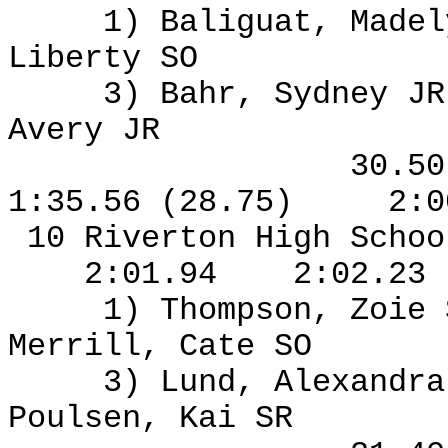
1) Baliguat, Madel
Liberty SO
3) Bahr, Sydney J
Avery JR
30.5
1:35.56 (28.75)
2:0
10 Riverton High Schoo
2:01.94
2:02.23
1) Thompson, Zoie
Merrill, Cate SO
3) Lund, Alexandra
Poulsen, Kai SR