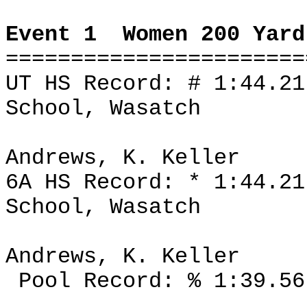
Event 1
Women 200 Yard
=======================
UT HS Record: # 1:44.2
School, Wasatch
Andrews, K. Keller
6A HS Record: * 1:44.2
School, Wasatch
Andrews, K. Keller
Pool Record: % 1:39.56