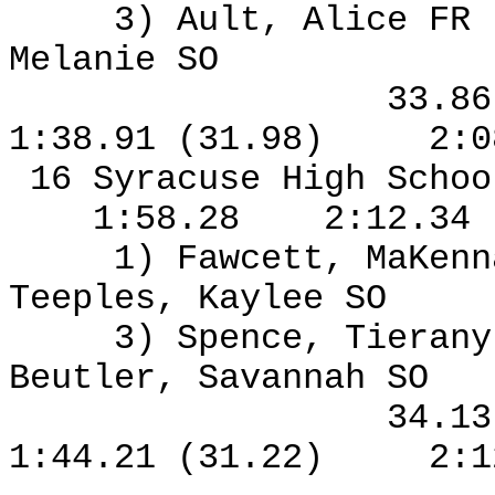
3) Ault, Alice FR
Melanie SO
33.8
1:38.91 (31.98)
2:0
16 Syracuse High Schoo
1:58.28
2:12.34
1) Fawcett, MaKen
Teeples, Kaylee SO
3) Spence, Tierany
Beutler, Savannah SO
34.1
1:44.21 (31.22)
2:1