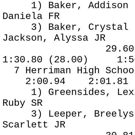
1) Baker, Addison
Daniela FR
3) Baker, Crystal
Jackson, Alyssa JR
29.6
1:30.80 (28.00)
1:5
7 Herriman High Schoo
2:00.94
2:01.81
1) Greensides, Le
Ruby SR
3) Leeper, Breelys
Scarlett JR