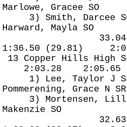
Marlowe, Gracee SO
3) Smith, Darcee S
Harward, Mayla SO
33.0
1:36.50 (29.81)
2:0
13 Copper Hills High S
2:03.28
2:05.65
1) Lee, Taylor J S
Pommerening, Grace N S
3) Mortensen, Lil
Makenzie SO
32.6