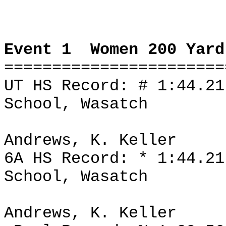
Event 1
Women 200 Yard
=======================
UT HS Record: # 1:44.2
School, Wasatch
Andrews, K. Keller
6A HS Record: * 1:44.2
School, Wasatch
Andrews, K. Keller