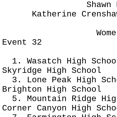
Shawn 
Katherine Crensha
Wome
Event 32
1. Wasatch High Scho
Skyridge High School
3. Lone Peak High Sc
Brighton High School
5. Mountain Ridge Hig
Corner Canyon High Sch