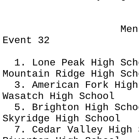
Men
Event 32
1. Lone Peak High Sc
Mountain Ridge High Sch
3. American Fork Hig
Wasatch High School
5. Brighton High Scho
Skyridge High School
7. Cedar Valley High