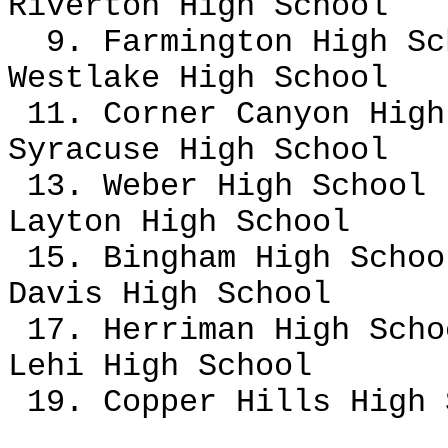
Riverton High School
9. Farmington High S
Westlake High School
11. Corner Canyon High
Syracuse High School
13. Weber High School
Layton High School
15. Bingham High Schoo
Davis High School
17. Herriman High Sch
Lehi High School
19. Copper Hills High 