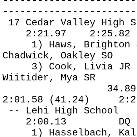
-----------------------
-----------------------
17 Cedar Valley High S
2:21.97
2:25.82
1) Haws, Brighton
Chadwick, Oakley SO
3) Cook, Livia JR
Wiitider, Mya SR
34.8
2:01.58 (41.24)
2:2
-- Lehi High School
2:00.13
DQ
1) Hasselbach, Kal