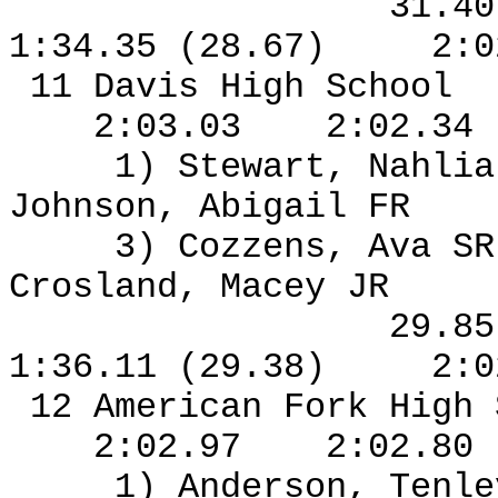
31.4
1:34.35 (28.67)
2:0
11 Davis High School
2:03.03
2:02.34
1) Stewart, Nahlia
Johnson, Abigail FR
3) Cozzens, Ava S
Crosland, Macey JR
29.8
1:36.11 (29.38)
2:0
12 American Fork High
2:02.97
2:02.80
1) Anderson, Tenl