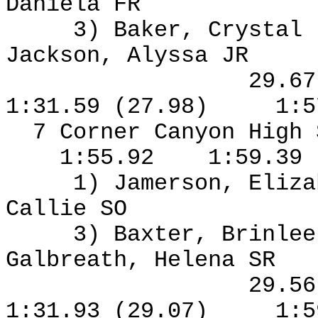
Daniela FR
3) Baker, Crystal
Jackson, Alyssa JR
29.6
1:31.59 (27.98)
1:5
7 Corner Canyon High
1:55.92
1:59.39
1) Jamerson, Eliza
Callie SO
3) Baxter, Brinlee
Galbreath, Helena SR
29.5
1:31.93 (29.07)
1:5