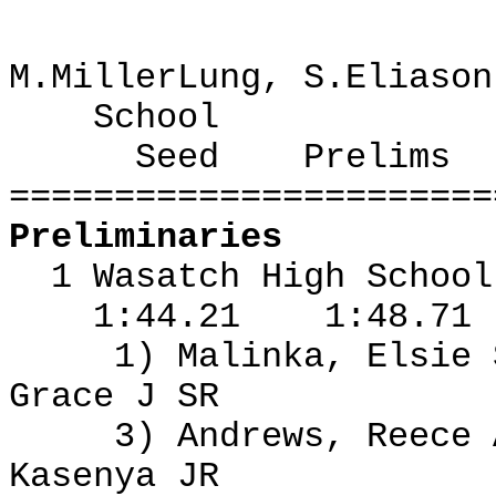
M.MillerLung, S.Eliason
School
Seed
Prelims
=======================
Preliminaries
1 Wasatch High Schoo
1:44.21
1:48.71
1) Malinka, Elsie
Grace J SR
3) Andrews, Reece
Kasenya JR