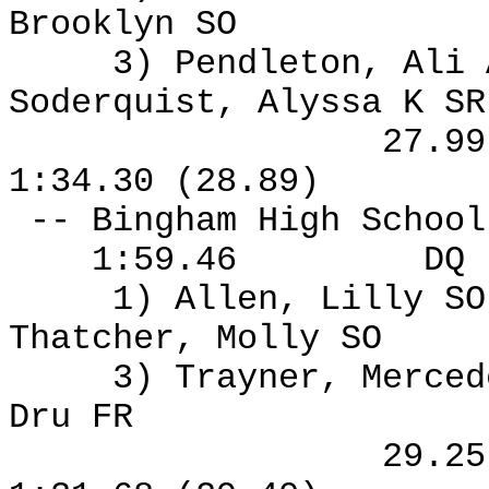
Brooklyn SO
3) Pendleton, Ali
Soderquist, Alyssa K S
27.9
1:34.30 (28.89)
-- Bingham High Schoo
1:59.46
DQ
1) Allen, Lilly S
Thatcher, Molly SO
3) Trayner, Merced
Dru FR
29.2