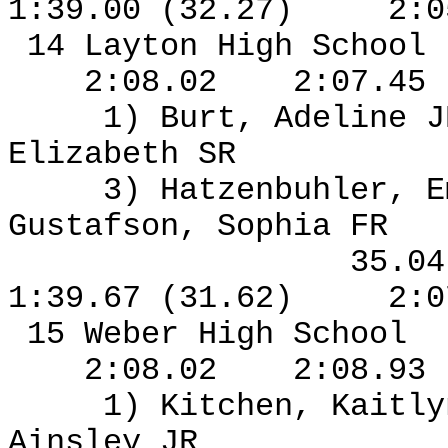
1:39.00 (32.27)
2:0
14 Layton High School
2:08.02
2:07.45
1) Burt, Adeline J
Elizabeth SR
3) Hatzenbuhler, 
Gustafson, Sophia FR
35.0
1:39.67 (31.62)
2:0
15 Weber High School
2:08.02
2:08.93
1) Kitchen, Kaitl
Ainsley JR