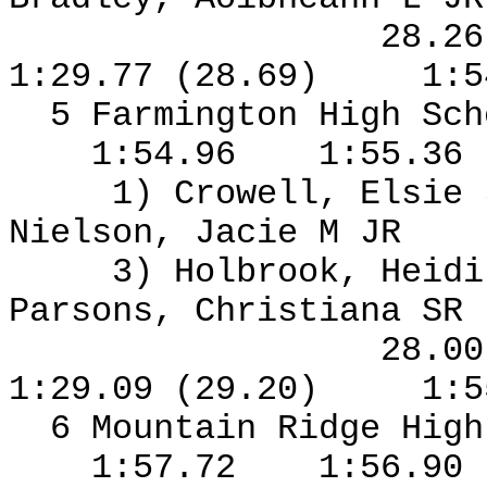
28.2
1:29.77 (28.69)
1:5
5 Farmington High Sch
1:54.96
1:55.36
1) Crowell, Elsie
Nielson, Jacie M JR
3) Holbrook, Heidi
Parsons, Christiana SR
28.0
1:29.09 (29.20)
1:5
6 Mountain Ridge High
1:57.72
1:56.90