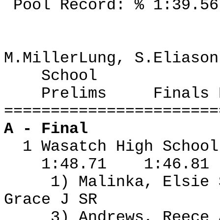
Pool Record: % 1:39.56
M.MillerLung, S.Eliason
School
Prelims
Finals 
=======================
A - Final
1 Wasatch High Schoo
1:48.71
1:46.81
1) Malinka, Elsie
Grace J SR
3) Andrews, Reece