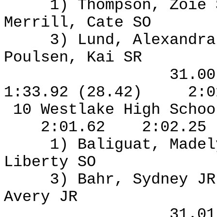
1) Thompson, Zoie
Merrill, Cate SO
3) Lund, Alexandra
Poulsen, Kai SR
31.0
1:33.92 (28.42)
2:0
10 Westlake High Schoo
2:01.62
2:02.25
1) Baliguat, Madel
Liberty SO
3) Bahr, Sydney J
Avery JR
31.0