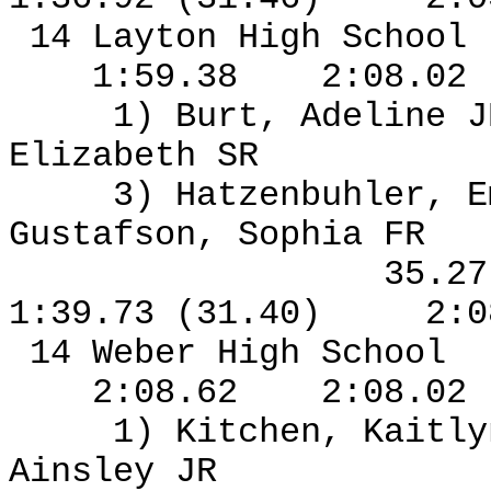
14 Layton High School
1:59.38
2:08.02
1) Burt, Adeline J
Elizabeth SR
3) Hatzenbuhler, 
Gustafson, Sophia FR
35.2
1:39.73 (31.40)
2:0
14 Weber High School
2:08.62
2:08.02
1) Kitchen, Kaitl
Ainsley JR