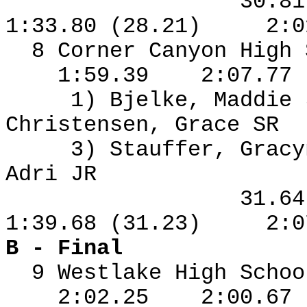
30.8
1:33.80 (28.21)
2:0
8 Corner Canyon High
1:59.39
2:07.77
1) Bjelke, Maddie
Christensen, Grace SR
3) Stauffer, Grac
Adri JR
31.6
1:39.68 (31.23)
2:0
B - Final
9 Westlake High Schoo
2:02.25
2:00.67