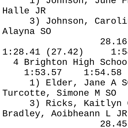
1) Johnson, June F
Halle JR
3) Johnson, Caroli
Alayna SO
28.1
1:28.41 (27.42)
1:5
4 Brighton High Schoo
1:53.57
1:54.58
1) Elder, Jane A S
Turcotte, Simone M SO
3) Ricks, Kaitlyn
Bradley, Aoibheann L J
28.4