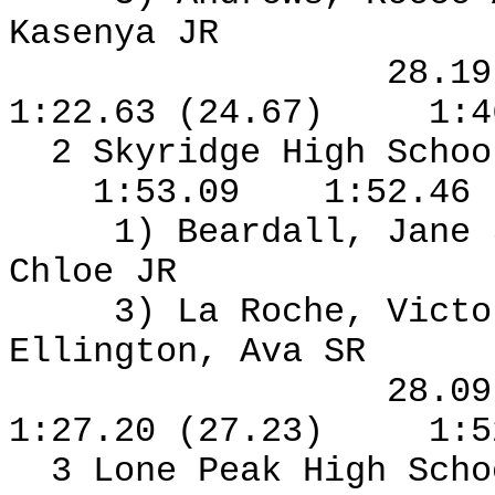
Kasenya JR
28.1
1:22.63 (24.67)
1:4
2 Skyridge High Schoo
1:53.09
1:52.46
1) Beardall, Jane
Chloe JR
3) La Roche, Vict
Ellington, Ava SR
28.0
1:27.20 (27.23)
1:5
3 Lone Peak High Sch