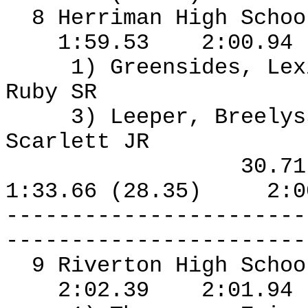
8 Herriman High Schoo
1:59.53
2:00.94
1) Greensides, Le
Ruby SR
3) Leeper, Breelys
Scarlett JR
30.7
1:33.66 (28.35)
2:0
-----------------------
-----------------------
9 Riverton High Schoo
2:02.39
2:01.94