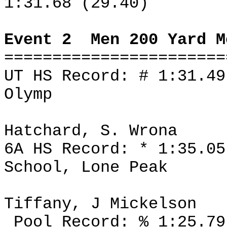
1:31.68 (29.40)
Event 2
Men 200 Yard M
=======================
UT HS Record: # 1:31.49
Olymp
Hatchard, S. Wrona
6A HS Record: * 1:35.05
School, Lone Peak
Tiffany, J Mickelson
Pool Record: % 1:25.79