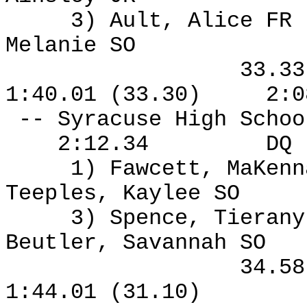
3) Ault, Alice FR
Melanie SO
33.3
1:40.01 (33.30)
2:0
-- Syracuse High Schoo
2:12.34
DQ
1) Fawcett, MaKen
Teeples, Kaylee SO
3) Spence, Tierany
Beutler, Savannah SO
34.5
1:44.01 (31.10)