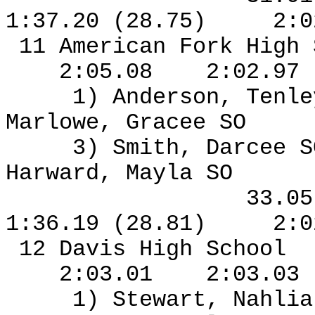
1:37.20 (28.75)
2:0
11 American Fork High
2:05.08
2:02.97
1) Anderson, Tenl
Marlowe, Gracee SO
3) Smith, Darcee S
Harward, Mayla SO
33.0
1:36.19 (28.81)
2:0
12 Davis High School
2:03.01
2:03.03
1) Stewart, Nahlia