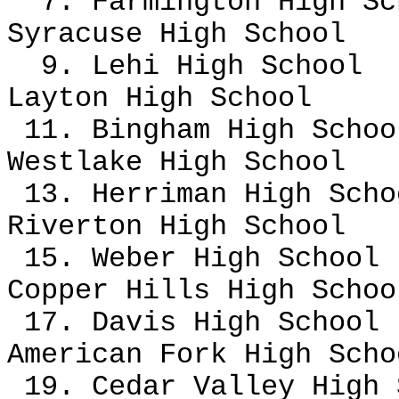
7. Farmington High Sc
Syracuse High School
9. Lehi High School
Layton High School
11. Bingham High Schoo
Westlake High School
13. Herriman High Sch
Riverton High School
15. Weber High School
Copper Hills High Scho
17. Davis High School
American Fork High Scho
19. Cedar Valley High