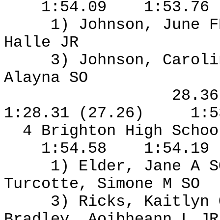
1:54.09
1:53.76
1) Johnson, June F
Halle JR
3) Johnson, Caroli
Alayna SO
28.3
1:28.31 (27.26)
1:5
4 Brighton High Schoo
1:54.58
1:54.19
1) Elder, Jane A S
Turcotte, Simone M SO
3) Ricks, Kaitlyn
Bradley, Aoibheann L J