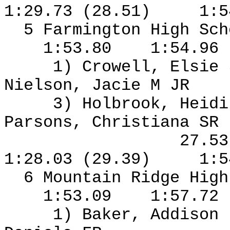
1:29.73 (28.51)
1:5
5 Farmington High Sch
1:53.80
1:54.96
1) Crowell, Elsie
Nielson, Jacie M JR
3) Holbrook, Heidi
Parsons, Christiana SR
27.5
1:28.03 (29.39)
1:5
6 Mountain Ridge High
1:53.09
1:57.72
1) Baker, Addison