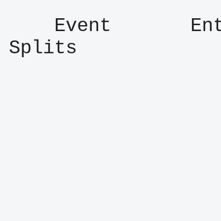
    Event       Entry      Result      
Splits