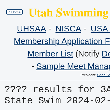
Utah Swimming 
⌂ Home
UHSAA
-
NISCA
-
USA 
Membership Application 
Member List
(Notify
De
-
Sample Meet Manag
President:
Chad St
???? results for 3A
State Swim 2024-02