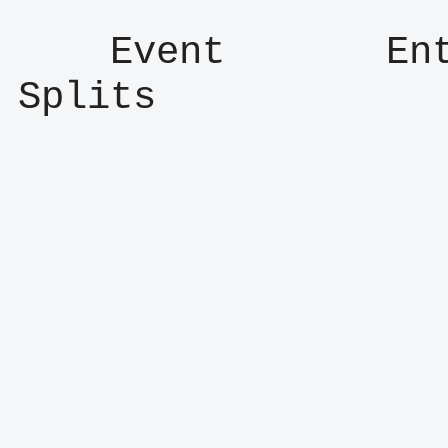
    Event       Entry      Result      
Splits