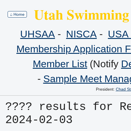
Utah Swimming 
⌂ Home
UHSAA
-
NISCA
-
USA 
Membership Application 
Member List
(Notify
De
-
Sample Meet Manag
President:
Chad St
???? results for Re
2024-02-03