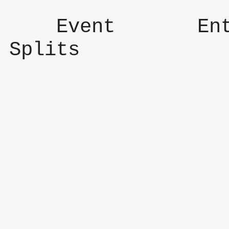
    Event       Entry      Result      
Splits