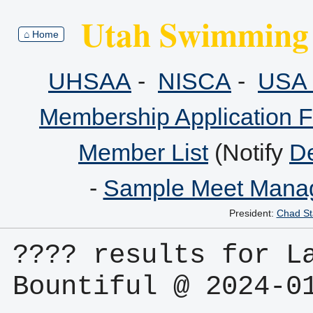
Utah Swimming 
⌂ Home
UHSAA
-
NISCA
-
USA 
Membership Application 
Member List
(Notify
De
-
Sample Meet Manag
President:
Chad St
???? results for La
Bountiful @ 2024-0