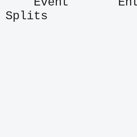
    Event       Entry      Result      
Splits