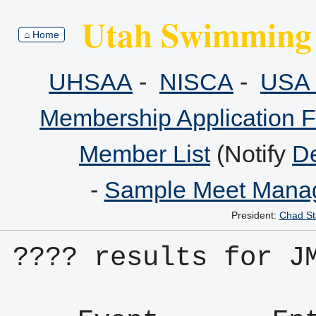
Utah Swimming 
⌂ Home
UHSAA
-
NISCA
-
USA 
Membership Application 
Member List
(Notify
De
-
Sample Meet Manag
President:
Chad St
???? results for J