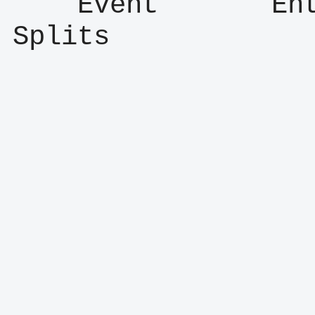
    Event       Entry      Result      
Splits