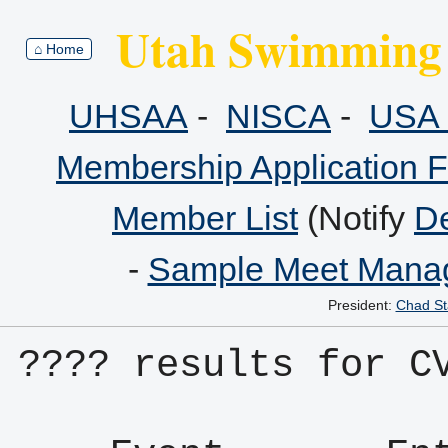
Utah Swimming 
⌂ Home
UHSAA
-
NISCA
-
USA 
Membership Application 
Member List
(Notify
De
-
Sample Meet Manag
President:
Chad St
???? results for C