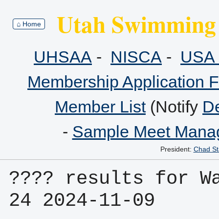
Utah Swimming 
⌂ Home
UHSAA
-
NISCA
-
USA 
Membership Application 
Member List
(Notify
De
-
Sample Meet Manag
President:
Chad St
???? results for Wa
24 2024-11-09