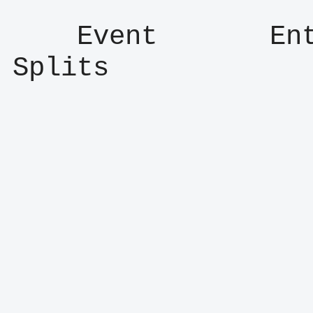
    Event       Entry      Result      
Splits