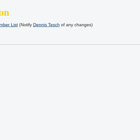
on
ber List
(Notify
Dennis Tesch
of any changes)