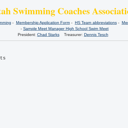
tah Swimming Coaches Associati
imming
-
Membership Application Form
-
HS Team abbreviations
-
Mem
-
Sample Meet Manager High School Swim Meet
President:
Chad Starks
Treasurer:
Dennis Tesch
its