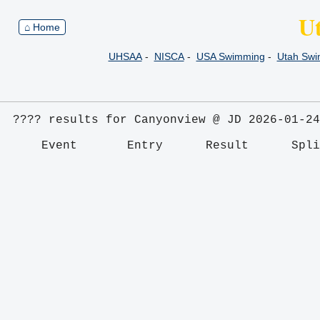
U
⌂ Home
UHSAA
-
NISCA
-
USA Swimming
-
Utah Sw
???? results for Canyonview @ JD 2026-01-24
    Event       Entry      Result      Spl