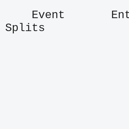
    Event       Entry      Result      
Splits