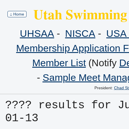
Utah Swimming 
⌂ Home
UHSAA
-
NISCA
-
USA 
Membership Application 
Member List
(Notify
De
-
Sample Meet Manag
President:
Chad St
???? results for J
01-13