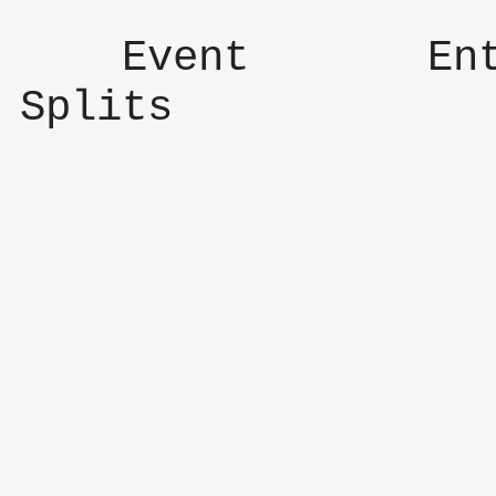
    Event       Entry      Result      
Splits