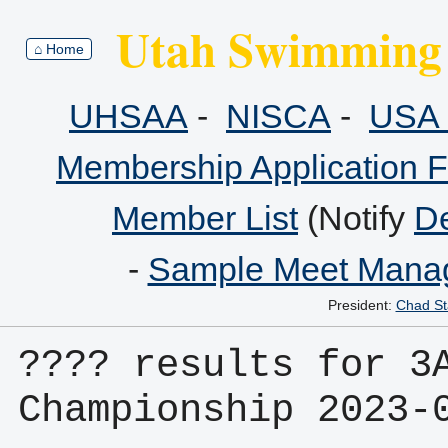
Utah Swimming 
⌂ Home
UHSAA
-
NISCA
-
USA 
Membership Application 
Member List
(Notify
De
-
Sample Meet Manag
President:
Chad St
???? results for 3A
Championship 2023-