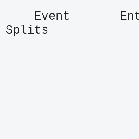
    Event       Entry      Result      
Splits