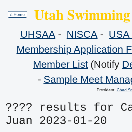
Utah Swimming 
⌂ Home
UHSAA
-
NISCA
-
USA 
Membership Application 
Member List
(Notify
De
-
Sample Meet Manag
President:
Chad St
???? results for Ca
Juan 2023-01-20