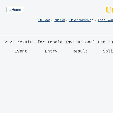
U
⌂ Home
UHSAA
-
NISCA
-
USA Swimming
-
Utah Sw
???? results for Tooele Invitational Dec 20
    Event       Entry      Result      Spl