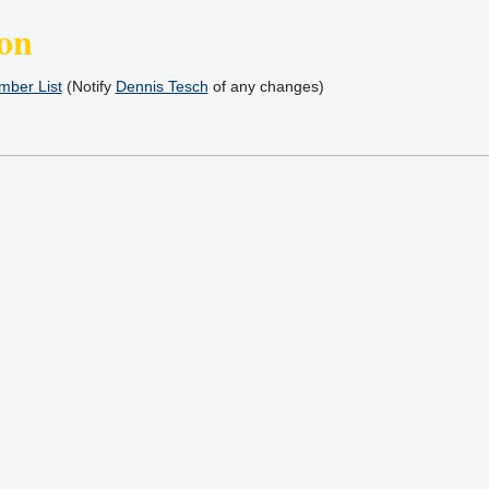
on
ber List
(Notify
Dennis Tesch
of any changes)