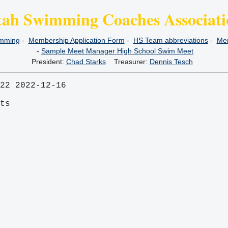
tah Swimming Coaches Associati
imming
-
Membership Application Form
-
HS Team abbreviations
-
Mem
-
Sample Meet Manager High School Swim Meet
President:
Chad Starks
Treasurer:
Dennis Tesch
22 2022-12-16
its