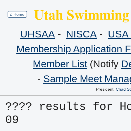
Utah Swimming 
⌂ Home
UHSAA
-
NISCA
-
USA 
Membership Application 
Member List
(Notify
De
-
Sample Meet Manag
President:
Chad St
???? results for H
09