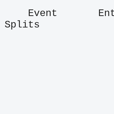
    Event       Entry      Result      
Splits