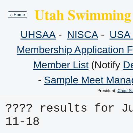
Utah Swimming 
⌂ Home
UHSAA
-
NISCA
-
USA 
Membership Application 
Member List
(Notify
De
-
Sample Meet Manag
President:
Chad St
???? results for J
11-18