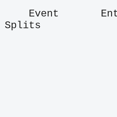
    Event       Entry      Result      
Splits