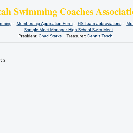
tah Swimming Coaches Associati
imming
-
Membership Application Form
-
HS Team abbreviations
-
Mem
-
Sample Meet Manager High School Swim Meet
President:
Chad Starks
Treasurer:
Dennis Tesch
its