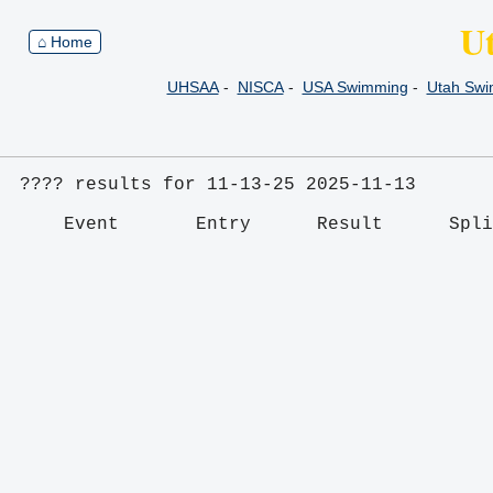
U
⌂ Home
UHSAA
-
NISCA
-
USA Swimming
-
Utah Sw
???? results for 11-13-25 2025-11-13
    Event       Entry      Result      Spl