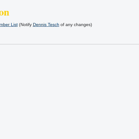
on
ber List
(Notify
Dennis Tesch
of any changes)