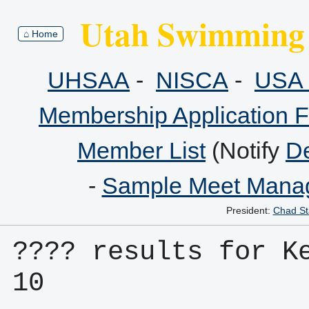
Utah Swimming 
⌂ Home
UHSAA
-
NISCA
-
USA 
Membership Application 
Member List
(Notify
De
-
Sample Meet Manag
President:
Chad St
???? results for K
10