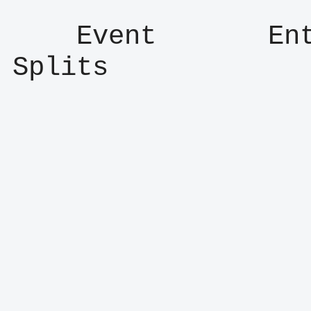
    Event       Entry      Result      
Splits