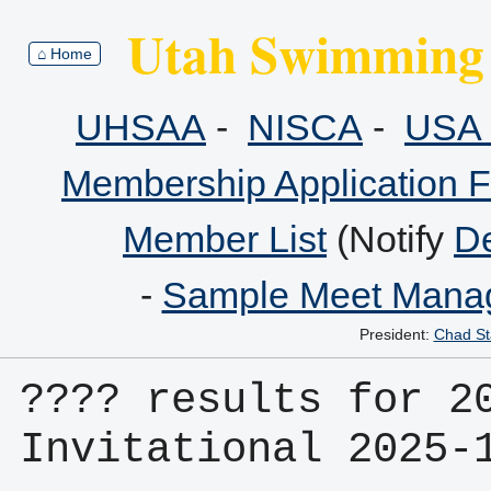
Utah Swimming 
⌂ Home
UHSAA
-
NISCA
-
USA 
Membership Application 
Member List
(Notify
De
-
Sample Meet Manag
President:
Chad St
???? results for 20
Invitational 2025-