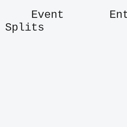
    Event       Entry      Result      
Splits