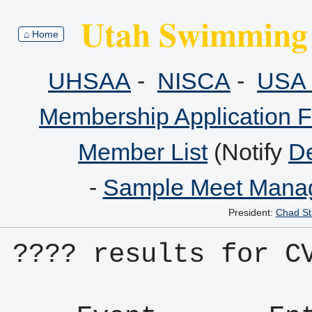
Utah Swimming 
⌂ Home
UHSAA
-
NISCA
-
USA 
Membership Application 
Member List
(Notify
De
-
Sample Meet Manag
President:
Chad St
???? results for C