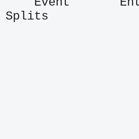
    Event       Entry      Result      
Splits