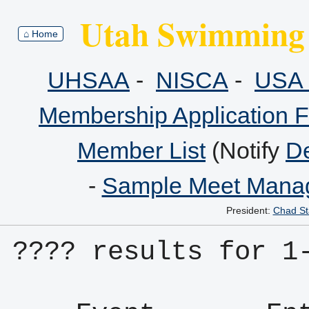
Utah Swimming 
⌂ Home
UHSAA
-
NISCA
-
USA 
Membership Application 
Member List
(Notify
De
-
Sample Meet Manag
President:
Chad St
???? results for 1