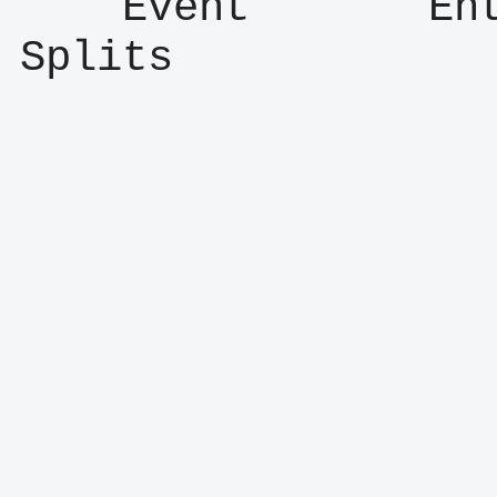
    Event       Entry      Result      
Splits