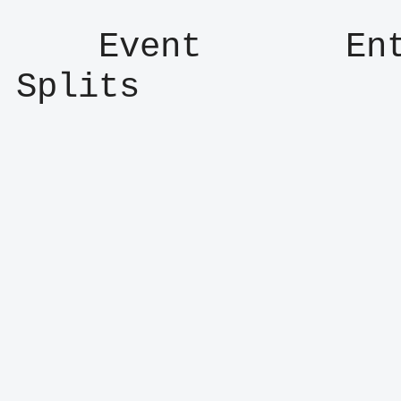
    Event       Entry      Result      
Splits