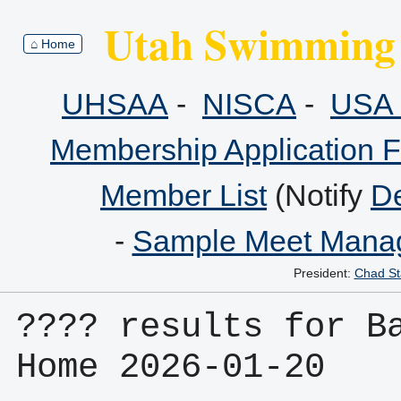
Utah Swimming 
⌂ Home
UHSAA
-
NISCA
-
USA 
Membership Application 
Member List
(Notify
De
-
Sample Meet Manag
President:
Chad St
???? results for Ba
Home 2026-01-20