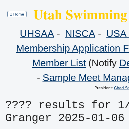
Utah Swimming 
⌂ Home
UHSAA
-
NISCA
-
USA 
Membership Application 
Member List
(Notify
De
-
Sample Meet Manag
President:
Chad St
???? results for 1/
Granger 2025-01-06