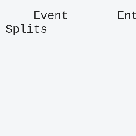
    Event       Entry      Result      
Splits