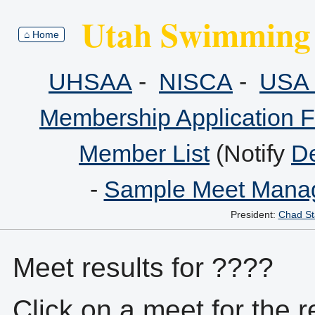
Utah Swimming 
⌂ Home
UHSAA
-
NISCA
-
USA 
Membership Application 
Member List
(Notify
De
-
Sample Meet Manag
President:
Chad St
Meet results for ????
Click on a meet for the r