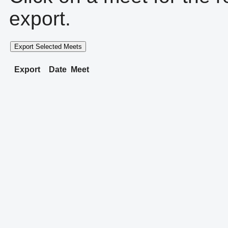
export.
Export Selected Meets
Export
Date
Meet