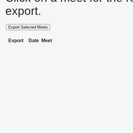
export.
Export Selected Meets
Export
Date
Meet