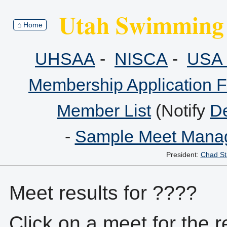
Utah Swimming 
⌂ Home
UHSAA
-
NISCA
-
USA 
Membership Application 
Member List
(Notify
De
-
Sample Meet Manag
President:
Chad St
Meet results for ????
Click on a meet for the r