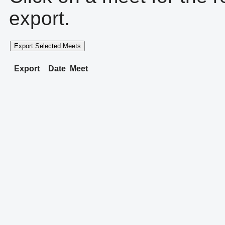
export.
Export Selected Meets
Export
Date
Meet