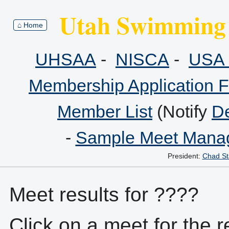
Utah Swimming 
⌂ Home
UHSAA
-
NISCA
-
USA 
Membership Application 
Member List
(Notify
De
-
Sample Meet Manag
President:
Chad St
Meet results for ????
Click on a meet for the r