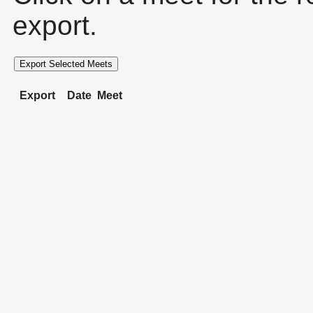
export.
Export Selected Meets
Export
Date
Meet