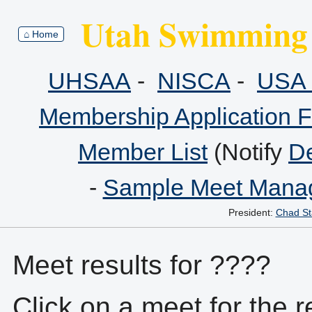
Utah Swimming 
⌂ Home
UHSAA
-
NISCA
-
USA 
Membership Application 
Member List
(Notify
De
-
Sample Meet Manag
President:
Chad St
Meet results for ????
Click on a meet for the r