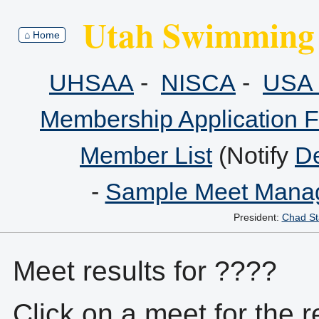
Utah Swimming 
⌂ Home
UHSAA
-
NISCA
-
USA 
Membership Application 
Member List
(Notify
De
-
Sample Meet Manag
President:
Chad St
Meet results for ????
Click on a meet for the r