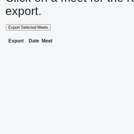
export.
Export Selected Meets
Export
Date
Meet