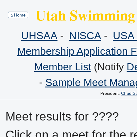
Utah Swimming 
⌂ Home
UHSAA
-
NISCA
-
USA 
Membership Application 
Member List
(Notify
De
-
Sample Meet Manag
President:
Chad St
Meet results for ????
Click on a meet for the r