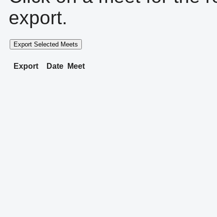
export.
Export Selected Meets
Export
Date
Meet