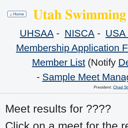
Utah Swimming 
⌂ Home
UHSAA
-
NISCA
-
USA 
Membership Application 
Member List
(Notify
De
-
Sample Meet Manag
President:
Chad St
Meet results for ????
Click on a meet for the r