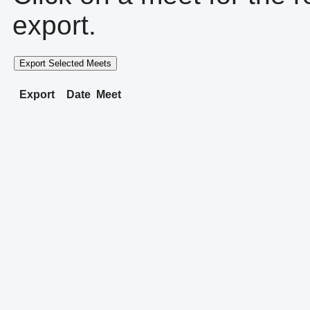
export.
Export Selected Meets
Export
Date
Meet