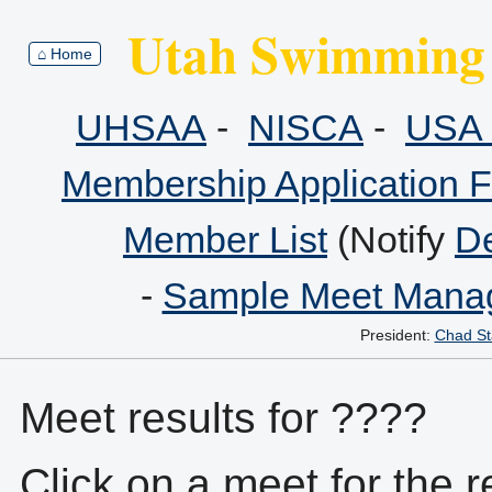
Utah Swimming 
⌂ Home
UHSAA
-
NISCA
-
USA 
Membership Application 
Member List
(Notify
De
-
Sample Meet Manag
President:
Chad St
Meet results for ????
Click on a meet for the r