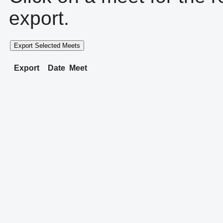
export.
Export Selected Meets
Export
Date
Meet