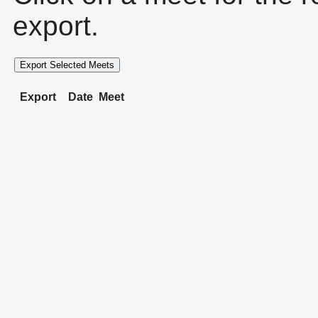
export.
Export Selected Meets
Export
Date
Meet