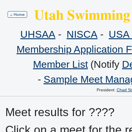
Utah Swimming 
⌂ Home
UHSAA
-
NISCA
-
USA 
Membership Application 
Member List
(Notify
De
-
Sample Meet Manag
President:
Chad St
Meet results for ????
Click on a meet for the r