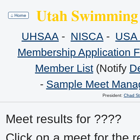
Utah Swimming 
⌂ Home
UHSAA
-
NISCA
-
USA 
Membership Application 
Member List
(Notify
De
-
Sample Meet Manag
President:
Chad St
Meet results for ????
Click on a meet for the r