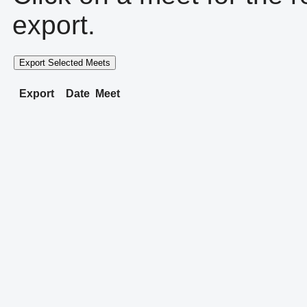
export.
Export Selected Meets
Export
Date
Meet