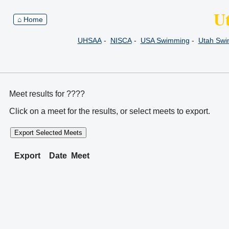
U
⌂ Home
UHSAA
-
NISCA
-
USA Swimming
-
Utah Sw
Meet results for ????
Click on a meet for the results, or select meets to export.
Export Selected Meets
Export
Date
Meet