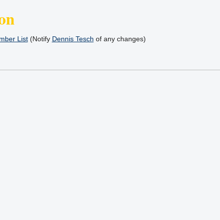
on
ber List
(Notify
Dennis Tesch
of any changes)