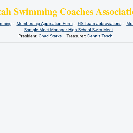
tah Swimming Coaches Associati
imming
-
Membership Application Form
-
HS Team abbreviations
-
Mem
-
Sample Meet Manager High School Swim Meet
President:
Chad Starks
Treasurer:
Dennis Tesch