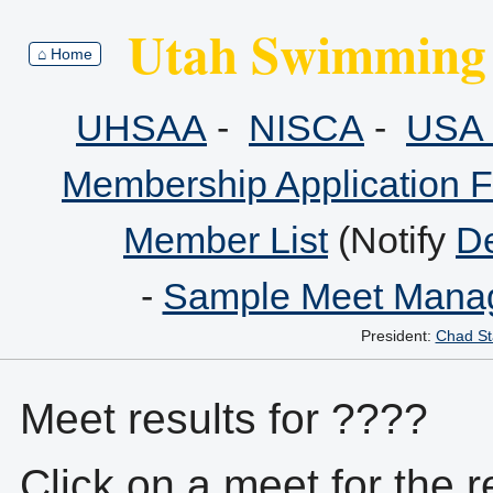
Utah Swimming 
⌂ Home
UHSAA
-
NISCA
-
USA 
Membership Application 
Member List
(Notify
De
-
Sample Meet Manag
President:
Chad St
Meet results for ????
Click on a meet for the r