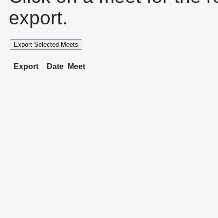
export.
Export Selected Meets
Export
Date
Meet