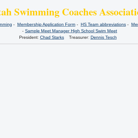
tah Swimming Coaches Associati
imming
-
Membership Application Form
-
HS Team abbreviations
-
Mem
-
Sample Meet Manager High School Swim Meet
President:
Chad Starks
Treasurer:
Dennis Tesch