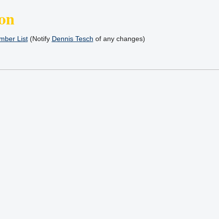
on
ber List
(Notify
Dennis Tesch
of any changes)