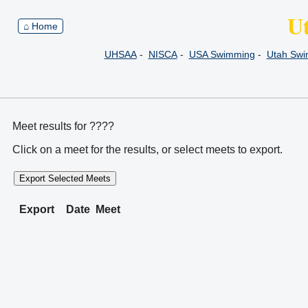
U
⌂ Home
UHSAA
-
NISCA
-
USA Swimming
-
Utah Sw
Meet results for ????
Click on a meet for the results, or select meets to export.
Export Selected Meets
Export
Date
Meet