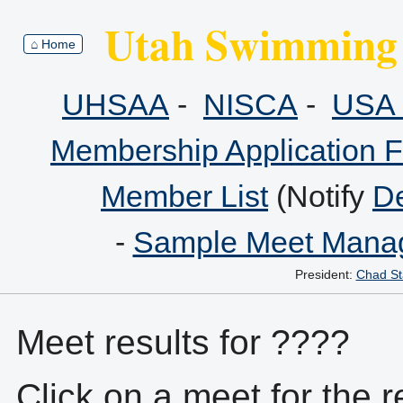
Utah Swimming 
⌂ Home
UHSAA
-
NISCA
-
USA 
Membership Application 
Member List
(Notify
De
-
Sample Meet Manag
President:
Chad St
Meet results for ????
Click on a meet for the r