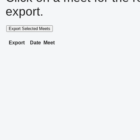
export.
Export Selected Meets
Export
Date
Meet