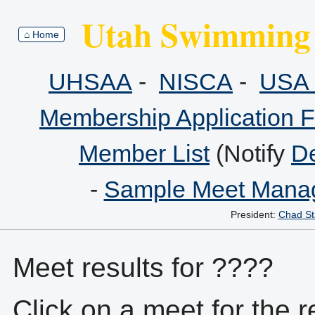
Utah Swimming 
⌂ Home
UHSAA
-
NISCA
-
USA 
Membership Application 
Member List
(Notify
De
-
Sample Meet Manag
President:
Chad St
Meet results for ????
Click on a meet for the r