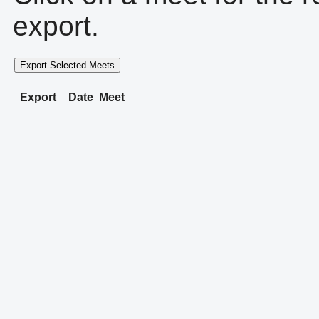
export.
Export Selected Meets
Export
Date
Meet