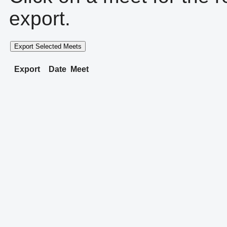
export.
Export Selected Meets
Export
Date
Meet