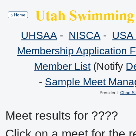
Utah Swimming 
⌂ Home
UHSAA
-
NISCA
-
USA 
Membership Application 
Member List
(Notify
De
-
Sample Meet Manag
President:
Chad St
Meet results for ????
Click on a meet for the r