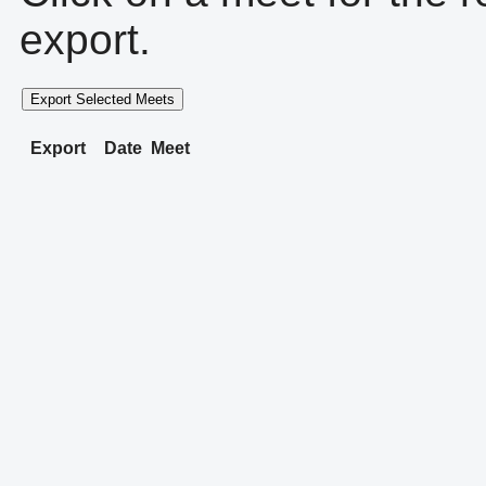
export.
Export Selected Meets
Export
Date
Meet