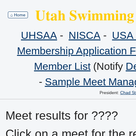
Utah Swimming 
⌂ Home
UHSAA
-
NISCA
-
USA 
Membership Application 
Member List
(Notify
De
-
Sample Meet Manag
President:
Chad St
Meet results for ????
Click on a meet for the r