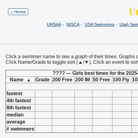
U
⌂ Home
UHSAA
-
NISCA
-
USA Swimming
-
Utah Sw
Click a swimmer name to see a graph of their times. Graphs 
Click Name/Grade to toggle sort (▲/▼). Click an event to sor
???? — Girls best times for the 2025
Name
Grade
200 Free
200 IM
50 Free
100 Fly
10
▲
fastest
4th fastest
8th fastest
median
average
# swimmers