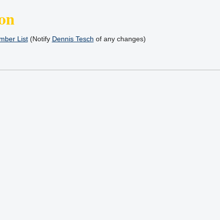
on
ber List
(Notify
Dennis Tesch
of any changes)