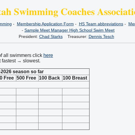
tah Swimming Coaches Associati
imming
-
Membership Application Form
-
HS Team abbreviations
-
Mem
-
Sample Meet Manager High School Swim Meet
President:
Chad Starks
Treasurer:
Dennis Tesch
of all swimmers click
here
t fastest → slowest.
-2026 season so far
0 Free
500 Free
100 Back
100 Breast