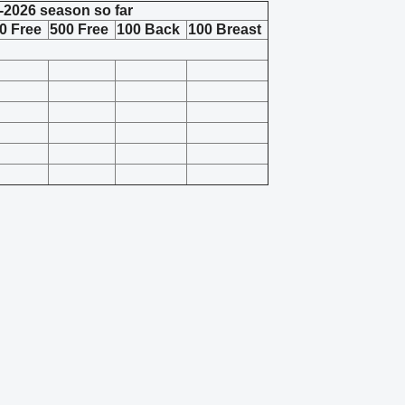
-2026 season so far
0 Free
500 Free
100 Back
100 Breast