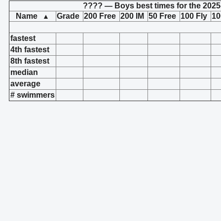
???? — Boys best times for the 2025
Name
Grade
200 Free
200 IM
50 Free
100 Fly
10
▲
fastest
4th fastest
8th fastest
median
average
# swimmers