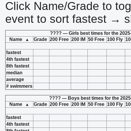
Click Name/Grade to tog
event to sort fastest → s
???? — Girls best times for the 2025
Name
Grade
200 Free
200 IM
50 Free
100 Fly
10
▲
fastest
4th fastest
8th fastest
median
average
# swimmers
???? — Boys best times for the 2025
Name
Grade
200 Free
200 IM
50 Free
100 Fly
10
▲
fastest
4th fastest
8th fastest