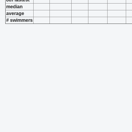
median
average
# swimmers