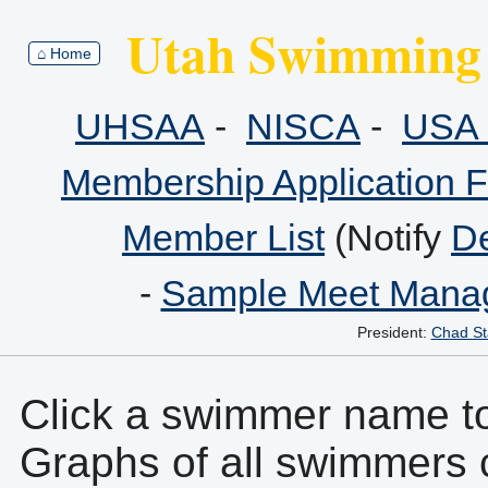
Utah Swimming 
⌂ Home
UHSAA
-
NISCA
-
USA 
Membership Application 
Member List
(Notify
De
-
Sample Meet Manag
President:
Chad St
Click a swimmer name to 
Graphs of all swimmers 