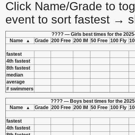
Click Name/Grade to tog
event to sort fastest → s
???? — Girls best times for the 2025
Name
Grade
200 Free
200 IM
50 Free
100 Fly
10
▲
fastest
4th fastest
8th fastest
median
average
# swimmers
???? — Boys best times for the 2025
Name
Grade
200 Free
200 IM
50 Free
100 Fly
10
▲
fastest
4th fastest
8th fastest