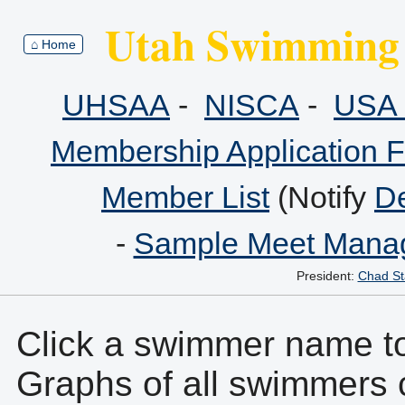
Utah Swimming 
⌂ Home
UHSAA
-
NISCA
-
USA 
Membership Application 
Member List
(Notify
De
-
Sample Meet Manag
President:
Chad St
Click a swimmer name to 
Graphs of all swimmers 