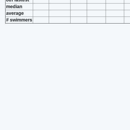
median
average
# swimmers