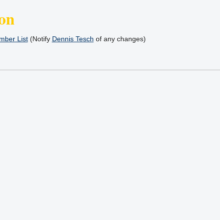
on
ber List
(Notify
Dennis Tesch
of any changes)