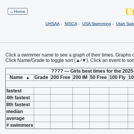
U
⌂ Home
UHSAA
-
NISCA
-
USA Swimming
-
Utah Sw
Click a swimmer name to see a graph of their times. Graphs 
Click Name/Grade to toggle sort (▲/▼). Click an event to sor
???? — Girls best times for the 2025
Name
Grade
200 Free
200 IM
50 Free
100 Fly
10
▲
fastest
4th fastest
8th fastest
median
average
# swimmers