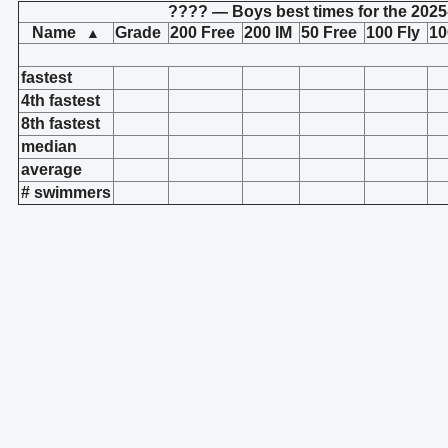
???? — Boys best times for the 2025
Name
Grade
200 Free
200 IM
50 Free
100 Fly
10
▲
fastest
4th fastest
8th fastest
median
average
# swimmers