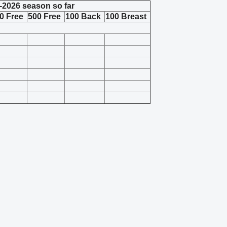
-2026 season so far
0 Free
500 Free
100 Back
100 Breast