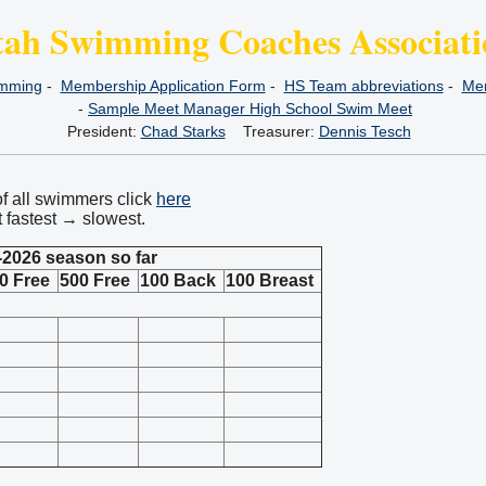
tah Swimming Coaches Associati
imming
-
Membership Application Form
-
HS Team abbreviations
-
Mem
-
Sample Meet Manager High School Swim Meet
President:
Chad Starks
Treasurer:
Dennis Tesch
of all swimmers click
here
t fastest → slowest.
-2026 season so far
0 Free
500 Free
100 Back
100 Breast