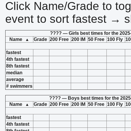
Click Name/Grade to tog
event to sort fastest → s
???? — Girls best times for the 2025
Name
Grade
200 Free
200 IM
50 Free
100 Fly
10
▲
fastest
4th fastest
8th fastest
median
average
# swimmers
???? — Boys best times for the 2025
Name
Grade
200 Free
200 IM
50 Free
100 Fly
10
▲
fastest
4th fastest
8th fastest