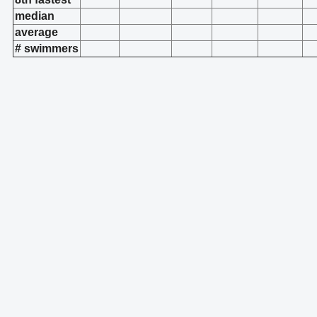
median
average
# swimmers