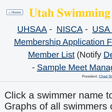
Utah Swimming 
⌂ Home
UHSAA
-
NISCA
-
USA 
Membership Application 
Member List
(Notify
De
-
Sample Meet Manag
President:
Chad St
Click a swimmer name to 
Graphs of all swimmers 